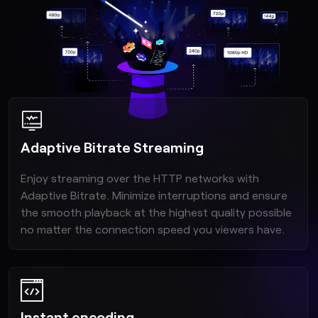
Adaptive Bitrate Streaming
Enjoy streaming over the HTTP networks with
Adaptive Bitrate. Minimize interruptions and ensure
the smooth playback at the highest quality possible
no matter the connection speed you viewers have.
Instant encoding