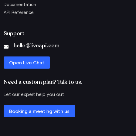
Documentation
API Reference
Support
hello@liveapi.com
Open Live Chat
Need a custom plan? Talk to us.
Let our expert help you out
Booking a meeting with us