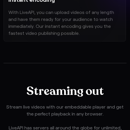
With LiveAPI, you can upload videos of any length
and have them ready for your audience to watch
immediately. Our instant encoding gives you the
fastest video publishing possible.
Streaming out
Stream live videos with our embeddable player and get
the perfect playback in any browser.
LiveAPI has servers all around the globe for unlimited,