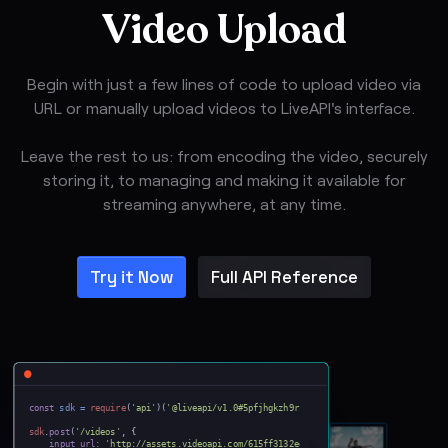
Video Upload
Begin with just a few lines of code to upload video via
URL or manually upload videos to LiveAPI's interface.
Leave the rest to us: from encoding the video, securely
storing it, to managing and making it available for
streaming anywhere, at any time.
Try it Now
Full API Reference
const
sdk =
require
(
'api'
)(
'@liveapi/v1.0#5pfjhgkzh9rzt4
');
sdk
.
post
('
/videos'
, {
input_url:
'http://assets.videoapi.com/615ff3132edd952646e99111/vd51d0cf0066dc