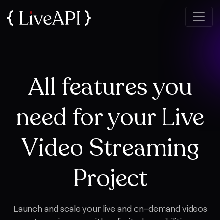
All features you
need for your Live
Video Streaming
Project
Launch and scale your live and on-demand videos