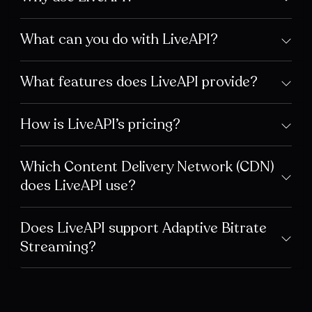
What can you do with LiveAPI?
What features does LiveAPI provide?
How is LiveAPI’s pricing?
Which Content Delivery Network (CDN)
does LiveAPI use?
Does LiveAPI support Adaptive Bitrate
Streaming?