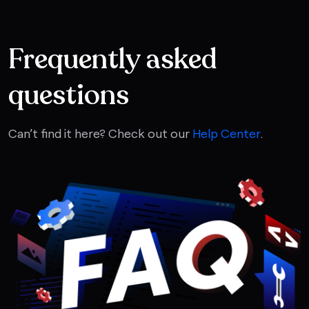
Frequently asked
questions
Can’t find it here? Check out our
Help Center
.