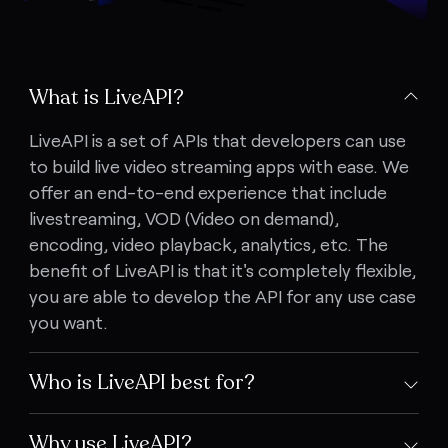
What is LiveAPI?
LiveAPI is a set of APIs that developers can use
to build live video streaming apps with ease. We
offer an end-to-end experience that include
livestreaming, VOD (Video on demand),
encoding, video playback, analytics, etc. The
benefit of LiveAPI is that it's completely flexible,
you are able to develop the API for any use case
you want.
Who is LiveAPI best for?
Why use LiveAPI?