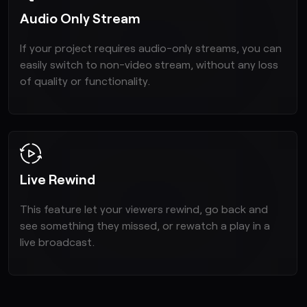
Audio Only Stream
If your project requires audio-only streams, you can
easily switch to non-video stream, without any loss
of quality or functionality.
Live Rewind
This feature let your viewers rewind, go back and
see something they missed, or rewatch a play in a
live broadcast.