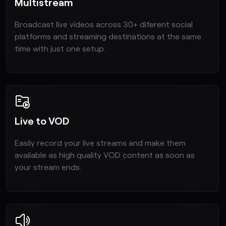
Multistream
Broadcast live videos across 30+ diferent social
platforms and streaming destinations at the same
time with just one setup.
Live to VOD
Easily record your live streams and make them
available as high quality VOD content as soon as
your stream ends.