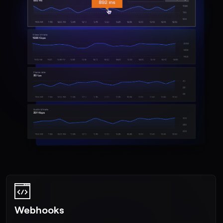
Webhooks