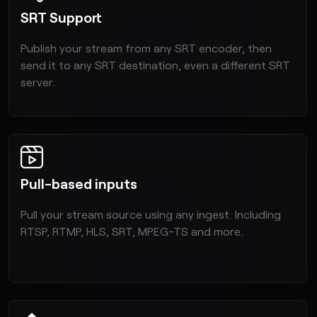
SRT Support
Publish your stream from any SRT encoder, then
send it to any SRT destination, even a different SRT
server.
Pull-based inputs
Pull your stream source using any ingest. Including
RTSP, RTMP, HLS, SRT, MPEG-TS and more.