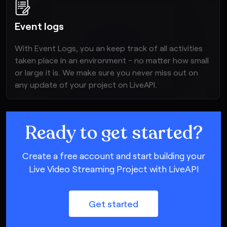
Event logs
With Event Logs, you an keep track of all activities
taken place in an environment - no matter how small
or large it is. We make sure you never miss out on
any update of your project on LiveAPI.
Ready to get started?
Create a free account and start building your
Live Video Streaming Project with LiveAPI
Get started