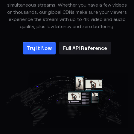
simultaneous streams. Whether you have a few videos
or thousands, our global CDNs make sure your viewers
experience the stream with up to 4K video and audio
quality, plus low latency and zero buffering.
Try it Now
Full API Reference