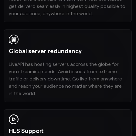
get deliverd seamlessly in highest quality possible to
your audience, anywhere in the world.
Global server redundancy
LiveAPI has hosting servers accross the globe for
you streaming needs. Avoid issues from extreme
traffic or delivery downtime. Go live from anywhere
and reach your audience no matter where they are
in the world.
HLS Support