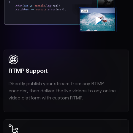
})
.then
(
res
=>
console
.
log
(res))
.
catch
(
err
=>
console
.
error
(err));
RTMP Support
Directly publish your stream from any RTMP
encoder, then deliver the live videos to any online
video platform with custom RTMP.