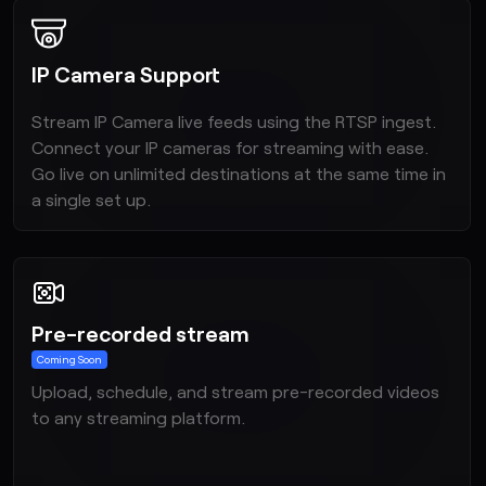
IP Camera Support
Stream IP Camera live feeds using the RTSP ingest.
Connect your IP cameras for streaming with ease.
Go live on unlimited destinations at the same time in
a single set up.
Pre-recorded stream
Upload, schedule, and stream pre-recorded videos
to any streaming platform.