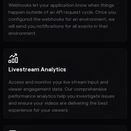
Webhooks let your application know when things
happen outside of an API request cycle. Once you
configured the webhooks for an environment, we
will send you notifications for all events in that
environment.
Livestream Analytics
Access and monitor your live stream input and
viewer engagement data. Our comprehensive
performance analytics help you investigate issues
and ensure your videos are delivering the best
experience for your viewers.