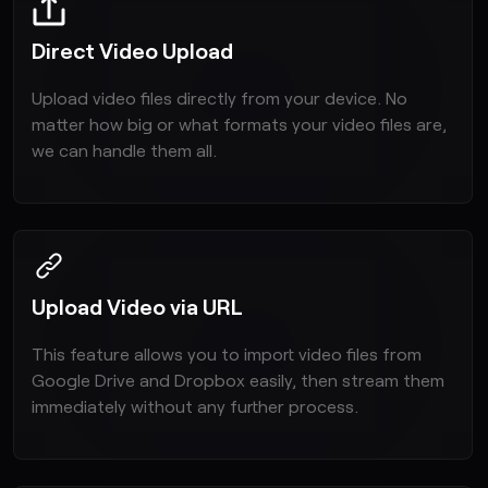
Direct Video Upload
Upload video files directly from your device. No
matter how big or what formats your video files are,
we can handle them all.
Upload Video via URL
This feature allows you to import video files from
Google Drive and Dropbox easily, then stream them
immediately without any further process.