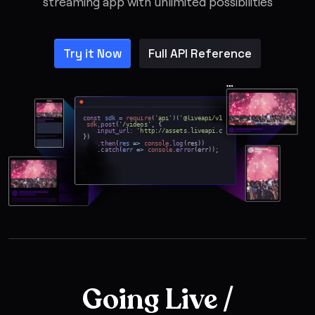
streaming app with unlimited possibilities
Try it Now
Full API Reference
const
sdk =
require
(
'api'
)(
'@liveapi/v1.0#5pfjhgkzh9rzt4
');
sdk
.
post
('
/videos'
, {
input_url:
'http://assets.liveapi.com/615ff3132edd952646e991
})
.then
(
res
=>
console
.
log
(res))
.
catch
(
err
=>
console
.
error
(err));
Going Live /