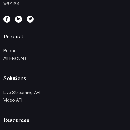
V6Z1S4
Product
Pricing
All Features
Solutions
Live Streaming API
Video API
Resources