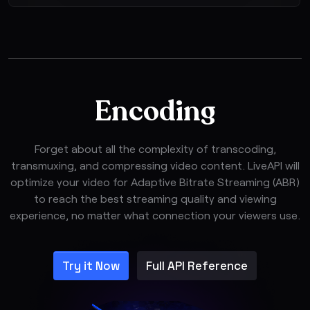
Encoding
Forget about all the complexity of transcoding,
transmuxing, and compressing video content. LiveAPI will
optimize your video for Adaptive Bitrate Streaming (ABR)
to reach the best streaming quality and viewing
experience, no matter what connection your viewers use.
Try it Now
Full API Reference