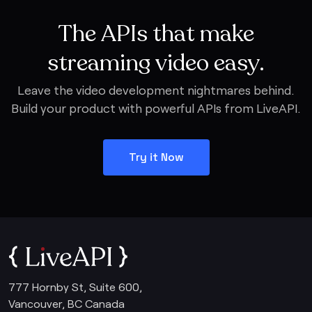
The APIs that make
streaming video easy.
Leave the video development nightmares behind.
Build your product with powerful APIs from LiveAPI.
Try it Now
777 Hornby St, Suite 600,
Vancouver, BC Canada