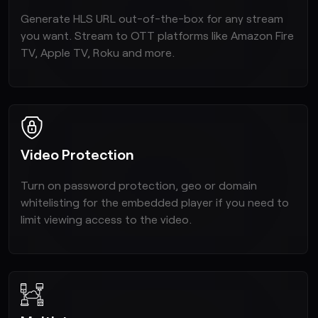
Generate HLS URL out-of-the-box for any stream
you want. Stream to OTT platforms like Amazon Fire
TV, Apple TV, Roku and more.
Video Protection
Turn on password protection, geo or domain
whitelisting for the embedded player if you need to
limit viewing access to the video.