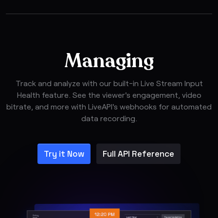
Managing
Track and analyze with our built-in Live Stream Input
Health feature. See the viewer's engagement, video
bitrate, and more with LiveAPI's webhooks for automated
data recording.
Try it Now
Full API Reference