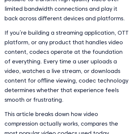
limited bandwidth connections and play it
back across different devices and platforms.
If you’re building a streaming application, OTT
platform, or any product that handles video
content, codecs operate at the foundation
of everything. Every time a user uploads a
video, watches a live stream, or downloads
content for offline viewing, codec technology
determines whether that experience feels
smooth or frustrating.
This article breaks down how video
compression actually works, compares the
most popular video codecs used today