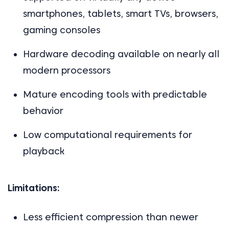
smartphones, tablets, smart TVs, browsers,
gaming consoles
Hardware decoding available on nearly all
modern processors
Mature encoding tools with predictable
behavior
Low computational requirements for
playback
Limitations:
Less efficient compression than newer