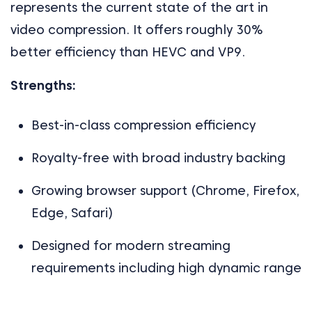
represents the current state of the art in
video compression. It offers roughly 30%
better efficiency than HEVC and VP9.
Strengths:
Best-in-class compression efficiency
Royalty-free with broad industry backing
Growing browser support (Chrome, Firefox,
Edge, Safari)
Designed for modern streaming
requirements including high dynamic range