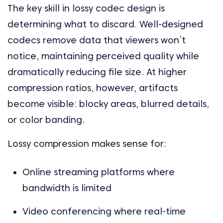
The key skill in lossy codec design is
determining what to discard. Well-designed
codecs remove data that viewers won’t
notice, maintaining perceived quality while
dramatically reducing file size. At higher
compression ratios, however, artifacts
become visible: blocky areas, blurred details,
or color banding.
Lossy compression makes sense for:
Online streaming platforms where
bandwidth is limited
Video conferencing where real-time