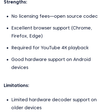
Strengths:
No licensing fees—open source codec
Excellent browser support (Chrome,
Firefox, Edge)
Required for YouTube 4K playback
Good hardware support on Android
devices
Limitations:
Limited hardware decoder support on
older devices