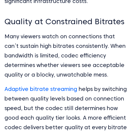
significant infrastructure costs.
Quality at Constrained Bitrates
Many viewers watch on connections that
can’t sustain high bitrates consistently. When
bandwidth is limited, codec efficiency
determines whether viewers see acceptable
quality or a blocky, unwatchable mess.
Adaptive bitrate streaming
helps by switching
between quality levels based on connection
speed, but the codec still determines how
good each quality tier looks. A more efficient
codec delivers better quality at every bitrate