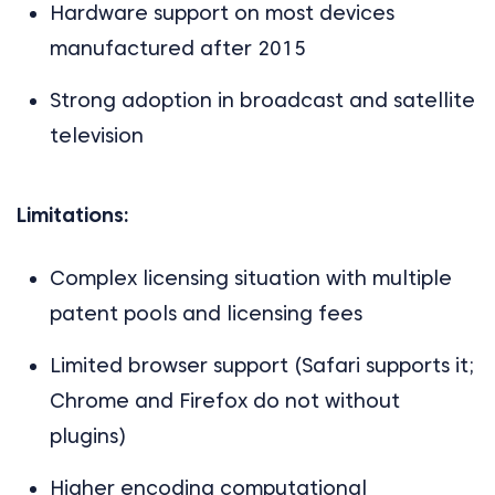
Hardware support on most devices
manufactured after 2015
Strong adoption in broadcast and satellite
television
Limitations:
Complex licensing situation with multiple
patent pools and licensing fees
Limited browser support (Safari supports it;
Chrome and Firefox do not without
plugins)
Higher encoding computational