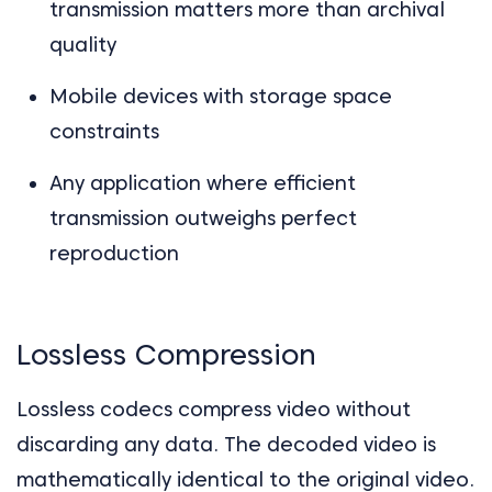
transmission matters more than archival
quality
Mobile devices with storage space
constraints
Any application where efficient
transmission outweighs perfect
reproduction
Lossless Compression
Lossless codecs compress video without
discarding any data. The decoded video is
mathematically identical to the original video.