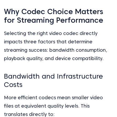
Why Codec Choice Matters
for Streaming Performance
Selecting the right video codec directly
impacts three factors that determine
streaming success: bandwidth consumption,
playback quality, and device compatibility.
Bandwidth and Infrastructure
Costs
More efficient codecs mean smaller video
files at equivalent quality levels. This
translates directly to: