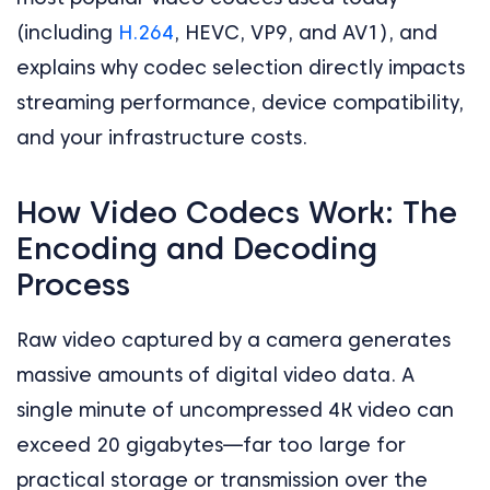
(including
H.264
, HEVC, VP9, and AV1), and
explains why codec selection directly impacts
streaming performance, device compatibility,
and your infrastructure costs.
How Video Codecs Work: The
Encoding and Decoding
Process
Raw video captured by a camera generates
massive amounts of digital video data. A
single minute of uncompressed 4K video can
exceed 20 gigabytes—far too large for
practical storage or transmission over the