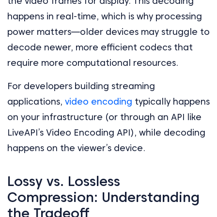
the video frames for display. This decoding
happens in real-time, which is why processing
power matters—older devices may struggle to
decode newer, more efficient codecs that
require more computational resources.
For developers building streaming
applications,
video encoding
typically happens
on your infrastructure (or through an API like
LiveAPI’s Video Encoding API), while decoding
happens on the viewer’s device.
Lossy vs. Lossless
Compression: Understanding
the Tradeoff