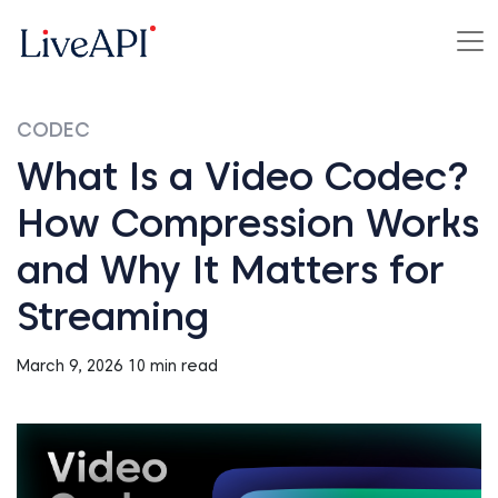
CODEC
What Is a Video Codec?
How Compression Works
and Why It Matters for
Streaming
March 9, 2026
10 min read