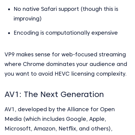
No native Safari support (though this is
improving)
Encoding is computationally expensive
VP9 makes sense for web-focused streaming
where Chrome dominates your audience and
you want to avoid HEVC licensing complexity.
AV1: The Next Generation
AV1, developed by the Alliance for Open
Media (which includes Google, Apple,
Microsoft, Amazon, Netflix, and others),