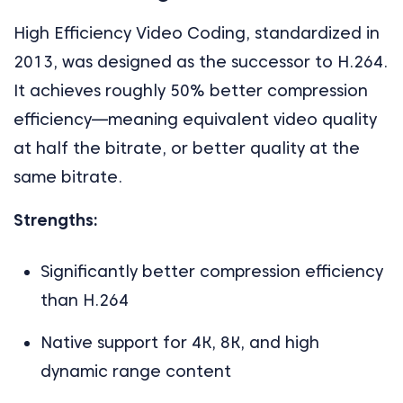
High Efficiency Video Coding, standardized in
2013, was designed as the successor to H.264.
It achieves roughly 50% better compression
efficiency—meaning equivalent video quality
at half the bitrate, or better quality at the
same bitrate.
Strengths:
Significantly better compression efficiency
than H.264
Native support for 4K, 8K, and high
dynamic range content