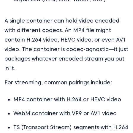
A single container can hold video encoded
with different codecs. An MP4 file might
contain H.264 video, HEVC video, or even AV1
video. The container is codec-agnostic—it just
packages whatever encoded stream you put
in it.
For streaming, common pairings include:
MP4 container with H.264 or HEVC video
WebM container with VP9 or AV1 video
TS (Transport Stream) segments with H.264