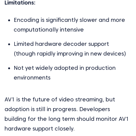
Limitations:
Encoding is significantly slower and more
computationally intensive
Limited hardware decoder support
(though rapidly improving in new devices)
Not yet widely adopted in production
environments
AV1 is the future of video streaming, but
adoption is still in progress. Developers
building for the long term should monitor AV1
hardware support closely.