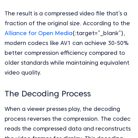
The result is a compressed video file that’s a
fraction of the original size. According to the
Alliance for Open Media
{:target=”_blank”},
modern codecs like AV1 can achieve 30-50%
better compression efficiency compared to
older standards while maintaining equivalent
video quality.
The Decoding Process
When a viewer presses play, the decoding
process reverses the compression. The codec
reads the compressed data and reconstructs