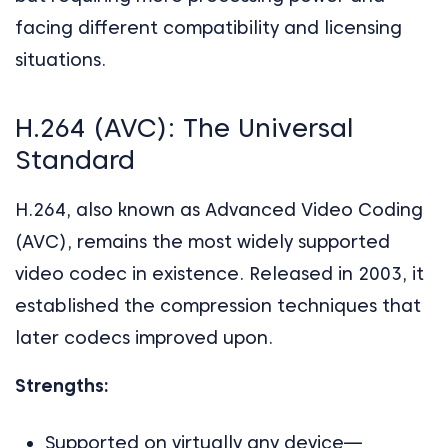
facing different compatibility and licensing
situations.
H.264 (AVC): The Universal
Standard
H.264, also known as Advanced Video Coding
(AVC), remains the most widely supported
video codec in existence. Released in 2003, it
established the compression techniques that
later codecs improved upon.
Strengths:
Supported on virtually any device—