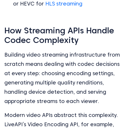
or HEVC for
HLS streaming
How Streaming APIs Handle
Codec Complexity
Building video streaming infrastructure from
scratch means dealing with codec decisions
at every step: choosing encoding settings,
generating multiple quality renditions,
handling device detection, and serving
appropriate streams to each viewer.
Modern video APIs abstract this complexity.
LiveAPI’s Video Encoding API, for example,