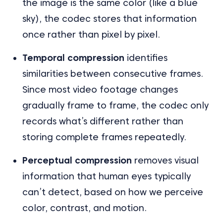
the image is the same color (like a blue
sky), the codec stores that information
once rather than pixel by pixel.
Temporal compression
identifies
similarities between consecutive frames.
Since most video footage changes
gradually frame to frame, the codec only
records what’s different rather than
storing complete frames repeatedly.
Perceptual compression
removes visual
information that human eyes typically
can’t detect, based on how we perceive
color, contrast, and motion.