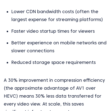
Lower CDN bandwidth costs (often the
largest expense for streaming platforms)
Faster video startup times for viewers
Better experience on mobile networks and
slower connections
Reduced storage space requirements
A 30% improvement in compression efficiency
(the approximate advantage of AV1 over
HEVC) means 30% less data transferred for
every video view. At scale, this saves