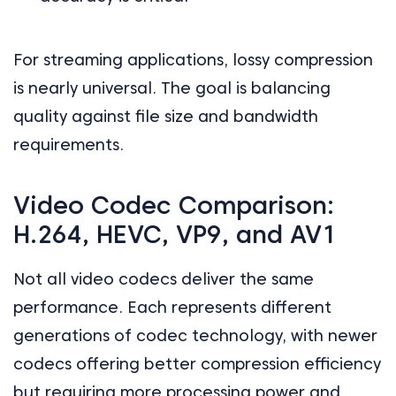
For streaming applications, lossy compression
is nearly universal. The goal is balancing
quality against file size and bandwidth
requirements.
Video Codec Comparison:
H.264, HEVC, VP9, and AV1
Not all video codecs deliver the same
performance. Each represents different
generations of codec technology, with newer
codecs offering better compression efficiency
but requiring more processing power and