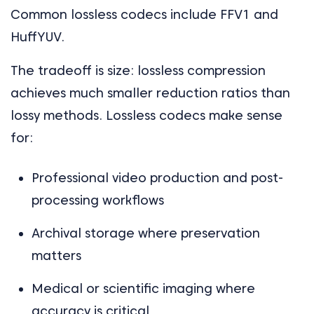
Common lossless codecs include FFV1 and
HuffYUV.
The tradeoff is size: lossless compression
achieves much smaller reduction ratios than
lossy methods. Lossless codecs make sense
for:
Professional video production and post-
processing workflows
Archival storage where preservation
matters
Medical or scientific imaging where
accuracy is critical