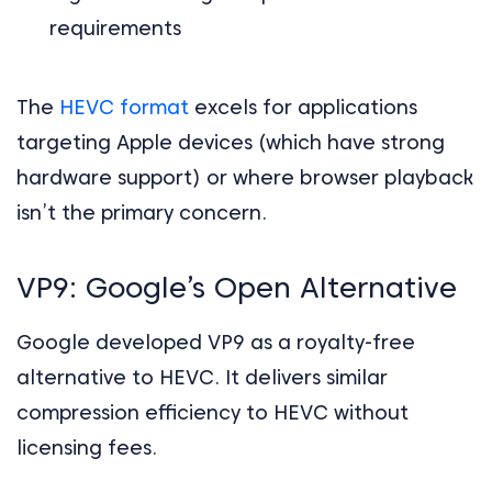
requirements
The
HEVC format
excels for applications
targeting Apple devices (which have strong
hardware support) or where browser playback
isn’t the primary concern.
VP9: Google’s Open Alternative
Google developed VP9 as a royalty-free
alternative to HEVC. It delivers similar
compression efficiency to HEVC without
licensing fees.