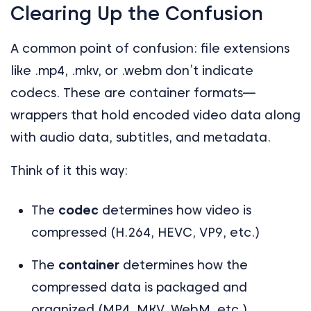
Clearing Up the Confusion
A common point of confusion: file extensions
like .mp4, .mkv, or .webm don’t indicate
codecs. These are container formats—
wrappers that hold encoded video data along
with audio data, subtitles, and metadata.
Think of it this way:
The
codec
determines how video is
compressed (H.264, HEVC, VP9, etc.)
The
container
determines how the
compressed data is packaged and
organized (MP4, MKV, WebM, etc.)