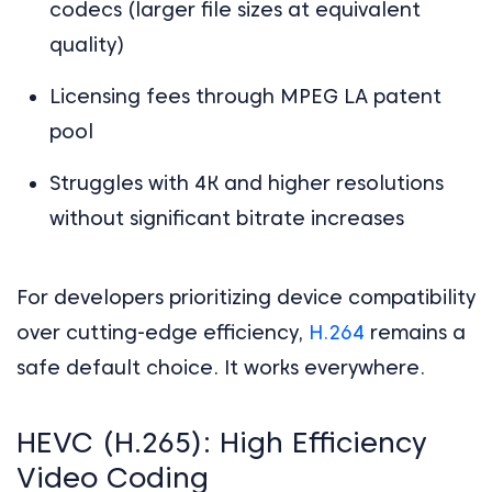
codecs (larger file sizes at equivalent
quality)
Licensing fees through MPEG LA patent
pool
Struggles with 4K and higher resolutions
without significant bitrate increases
For developers prioritizing device compatibility
over cutting-edge efficiency,
H.264
remains a
safe default choice. It works everywhere.
HEVC (H.265): High Efficiency
Video Coding