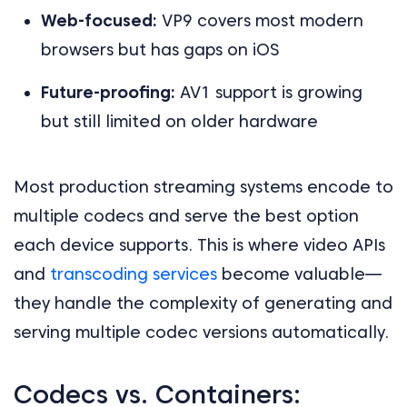
Web-focused:
VP9 covers most modern
browsers but has gaps on iOS
Future-proofing:
AV1 support is growing
but still limited on older hardware
Most production streaming systems encode to
multiple codecs and serve the best option
each device supports. This is where video APIs
and
transcoding services
become valuable—
they handle the complexity of generating and
serving multiple codec versions automatically.
Codecs vs. Containers: