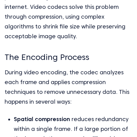
internet. Video codecs solve this problem
through compression, using complex
algorithms to shrink file size while preserving
acceptable image quality.
The Encoding Process
During video encoding, the codec analyzes
each frame and applies compression
techniques to remove unnecessary data. This
happens in several ways:
Spatial compression
reduces redundancy
within a single frame. If a large portion of