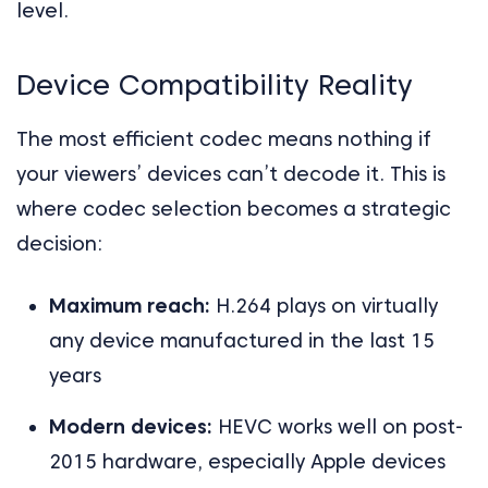
level.
Device Compatibility Reality
The most efficient codec means nothing if
your viewers’ devices can’t decode it. This is
where codec selection becomes a strategic
decision:
Maximum reach:
H.264 plays on virtually
any device manufactured in the last 15
years
Modern devices:
HEVC works well on post-
2015 hardware, especially Apple devices