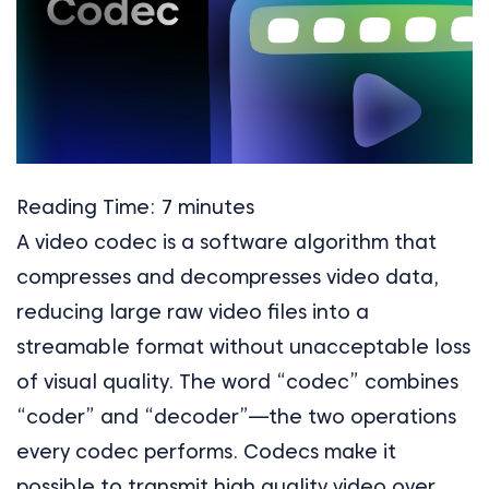
Reading Time:
7
minutes
A video codec is a software algorithm that
compresses and decompresses video data,
reducing large raw video files into a
streamable format without unacceptable loss
of visual quality. The word “codec” combines
“coder” and “decoder”—the two operations
every codec performs. Codecs make it
possible to transmit high quality video over