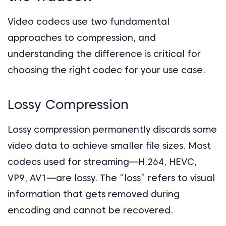
Video codecs use two fundamental
approaches to compression, and
understanding the difference is critical for
choosing the right codec for your use case.
Lossy Compression
Lossy compression permanently discards some
video data to achieve smaller file sizes. Most
codecs used for streaming—H.264, HEVC,
VP9, AV1—are lossy. The “loss” refers to visual
information that gets removed during
encoding and cannot be recovered.