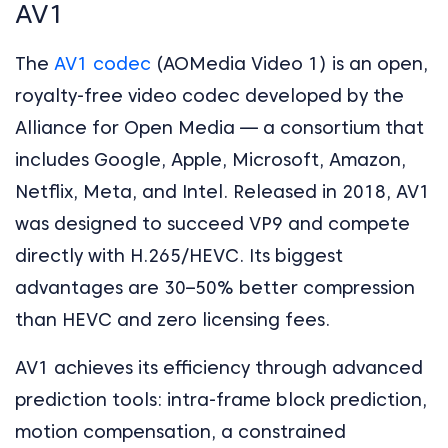
AV1
The
AV1 codec
(AOMedia Video 1) is an open,
royalty-free video codec developed by the
Alliance for Open Media — a consortium that
includes Google, Apple, Microsoft, Amazon,
Netflix, Meta, and Intel. Released in 2018, AV1
was designed to succeed VP9 and compete
directly with H.265/HEVC. Its biggest
advantages are 30–50% better compression
than HEVC and zero licensing fees.
AV1 achieves its efficiency through advanced
prediction tools: intra-frame block prediction,
motion compensation, a constrained