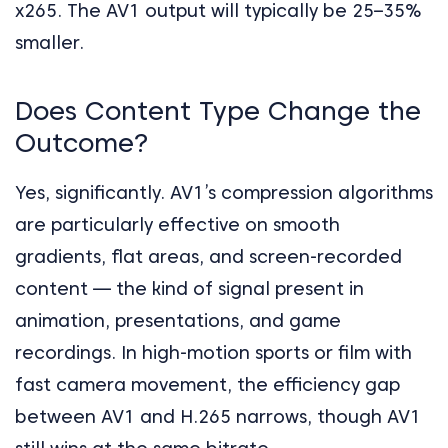
x265. The AV1 output will typically be 25–35%
smaller.
Does Content Type Change the
Outcome?
Yes, significantly. AV1’s compression algorithms
are particularly effective on smooth
gradients, flat areas, and screen-recorded
content — the kind of signal present in
animation, presentations, and game
recordings. In high-motion sports or film with
fast camera movement, the efficiency gap
between AV1 and H.265 narrows, though AV1