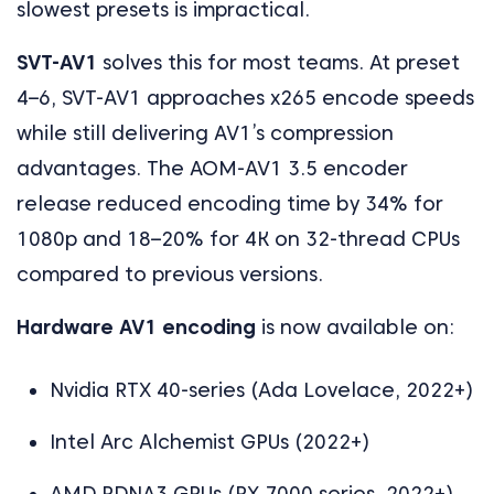
slowest presets is impractical.
SVT-AV1
solves this for most teams. At preset
4–6, SVT-AV1 approaches x265 encode speeds
while still delivering AV1’s compression
advantages. The AOM-AV1 3.5 encoder
release reduced encoding time by 34% for
1080p and 18–20% for 4K on 32-thread CPUs
compared to previous versions.
Hardware AV1 encoding
is now available on:
Nvidia RTX 40-series (Ada Lovelace, 2022+)
Intel Arc Alchemist GPUs (2022+)
AMD RDNA3 GPUs (RX 7000 series, 2022+)