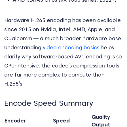
Hardware H.265 encoding has been available
since 2015 on Nvidia, Intel, AMD, Apple, and
Qualcomm — a much broader hardware base.
Understanding
video encoding basics
helps
clarify why software-based AV1 encoding is so
CPU-intensive: the codec’s compression tools
are far more complex to compute than
H.265’s.
Encode Speed Summary
Quality
Encoder
Speed
Output