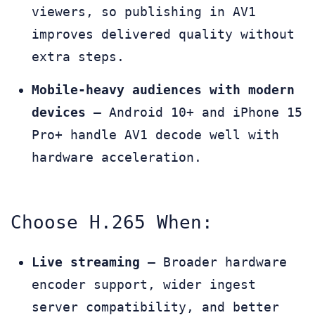
viewers, so publishing in AV1
improves delivered quality without
extra steps.
Mobile-heavy audiences with modern
devices
— Android 10+ and iPhone 15
Pro+ handle AV1 decode well with
hardware acceleration.
Choose H.265 When:
Live streaming
— Broader hardware
encoder support, wider ingest
server compatibility, and better