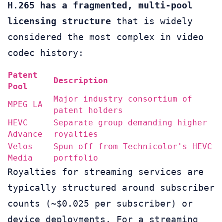
H.265 has a fragmented, multi-pool
licensing structure
that is widely
considered the most complex in video
codec history:
Patent
Description
Pool
Major industry consortium of
MPEG LA
patent holders
HEVC
Separate group demanding higher
Advance
royalties
Velos
Spun off from Technicolor's HEVC
Media
portfolio
Royalties for streaming services are
typically structured around subscriber
counts (~$0.025 per subscriber) or
device deployments. For a streaming