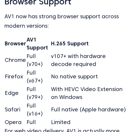
Browser Support
AV1 now has strong browser support across
modern versions:
AV1
Browser
H.265 Support
Support
Full
v107+ with hardware
Chrome
(v70+)
decode required
Full
Firefox
No native support
(v67+)
Full
With HEVC Video Extension
Edge
(v79+)
on Windows
Full
Safari
Full native (Apple hardware)
(v16+)
Opera
Full
Limited
For web video delivery, AV1 is actually more