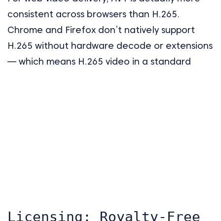
consistent across browsers than H.265.
Chrome and Firefox don’t natively support
H.265 without hardware decode or extensions
— which means H.265 video in a standard
Licensing: Royalty-Free