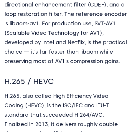
directional enhancement filter (CDEF), and a
loop restoration filter. The reference encoder
is libaom-av1. For production use, SVT-AV1
(Scalable Video Technology for AV1),
developed by Intel and Netflix, is the practical
choice — it’s far faster than libaom while
preserving most of AV1’s compression gains.
H.265 / HEVC
H.265, also called High Efficiency Video
Coding (HEVC), is the ISO/IEC and ITU-T
standard that succeeded H.264/AVC.
Finalized in 2013, it delivers roughly double