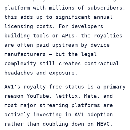
platform with millions of subscribers,
this adds up to significant annual
licensing costs. For developers
building tools or APIs, the royalties
are often paid upstream by device
manufacturers — but the legal
complexity still creates contractual
headaches and exposure.
AV1's royalty-free status is a primary
reason YouTube, Netflix, Meta, and
most major streaming platforms are
actively investing in AV1 adoption
rather than doubling down on HEVC.