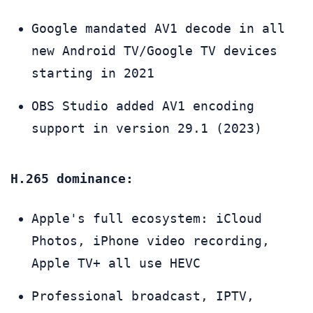
Google mandated AV1 decode in all
new Android TV/Google TV devices
starting in 2021
OBS Studio added AV1 encoding
support in version 29.1 (2023)
H.265 dominance:
Apple's full ecosystem: iCloud
Photos, iPhone video recording,
Apple TV+ all use HEVC
Professional broadcast, IPTV,