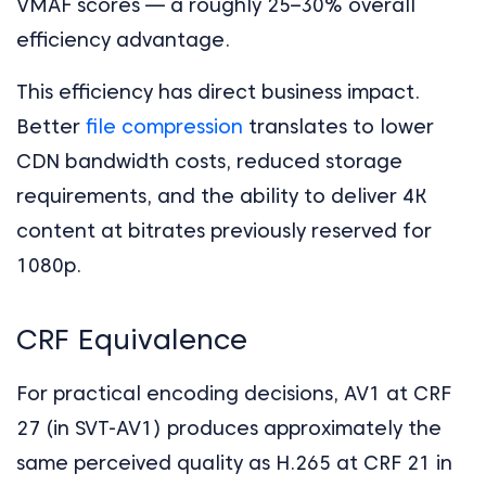
VMAF scores — a roughly 25–30% overall
efficiency advantage.
This efficiency has direct business impact.
Better
file compression
translates to lower
CDN bandwidth costs, reduced storage
requirements, and the ability to deliver 4K
content at bitrates previously reserved for
1080p.
CRF Equivalence
For practical encoding decisions, AV1 at CRF
27 (in SVT-AV1) produces approximately the
same perceived quality as H.265 at CRF 21 in