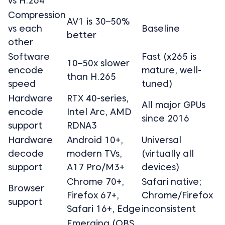
vs H.264
Compression
AV1 is 30–50%
vs each
Baseline
better
other
Software
Fast (x265 is
10–50x slower
encode
mature, well-
than H.265
speed
tuned)
Hardware
RTX 40-series,
All major GPUs
encode
Intel Arc, AMD
since 2016
support
RDNA3
Hardware
Android 10+,
Universal
decode
modern TVs,
(virtually all
support
A17 Pro/M3+
devices)
Chrome 70+,
Safari native;
Browser
Firefox 67+,
Chrome/Firefox
support
Safari 16+, Edge
inconsistent
Emerging (OBS