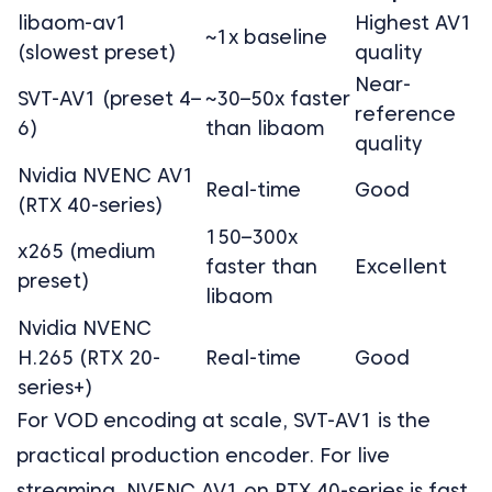
libaom-av1
Highest AV1
~1x baseline
(slowest preset)
quality
Near-
SVT-AV1 (preset 4–
~30–50x faster
reference
6)
than libaom
quality
Nvidia NVENC AV1
Real-time
Good
(RTX 40-series)
150–300x
x265 (medium
faster than
Excellent
preset)
libaom
Nvidia NVENC
H.265 (RTX 20-
Real-time
Good
series+)
For VOD encoding at scale, SVT-AV1 is the
practical production encoder. For live
streaming, NVENC AV1 on RTX 40-series is fast