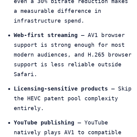
even a 30% bitrate reduction makes
a measurable difference in
infrastructure spend.
Web-first streaming
— AV1 browser
support is strong enough for most
modern audiences, and H.265 browser
support is less reliable outside
Safari.
Licensing-sensitive products
— Skip
the HEVC patent pool complexity
entirely.
YouTube publishing
— YouTube
natively plays AV1 to compatible