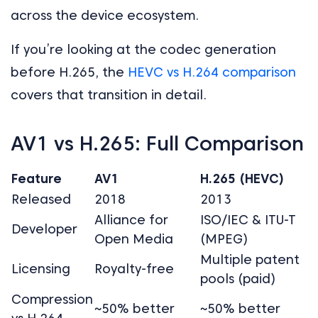
across the device ecosystem.
If you’re looking at the codec generation
before H.265, the
HEVC vs H.264 comparison
covers that transition in detail.
AV1 vs H.265: Full Comparison
Feature
AV1
H.265 (HEVC)
Released
2018
2013
Alliance for
ISO/IEC & ITU-T
Developer
Open Media
(MPEG)
Multiple patent
Licensing
Royalty-free
pools (paid)
Compression
~50% better
~50% better