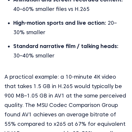
40–60% smaller files vs H.265
High-motion sports and live action:
20–
30% smaller
Standard narrative film / talking heads:
30–40% smaller
A practical example: a 10-minute 4K video
that takes 1.5 GB in H.265 would typically be
900 MB–1.05 GB in AV1 at the same perceived
quality. The MSU Codec Comparison Group
found AV1 achieves an average bitrate of
55% compared to x265 at 67% for equivalent