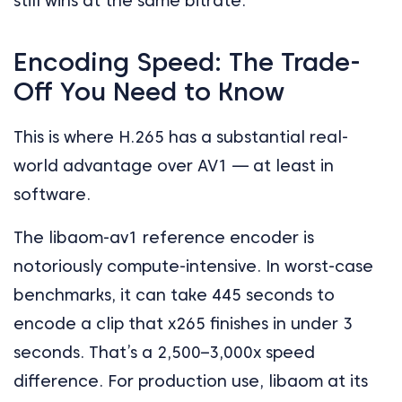
still wins at the same bitrate.
Encoding Speed: The Trade-
Off You Need to Know
This is where H.265 has a substantial real-
world advantage over AV1 — at least in
software.
The libaom-av1 reference encoder is
notoriously compute-intensive. In worst-case
benchmarks, it can take 445 seconds to
encode a clip that x265 finishes in under 3
seconds. That’s a 2,500–3,000x speed
difference. For production use, libaom at its