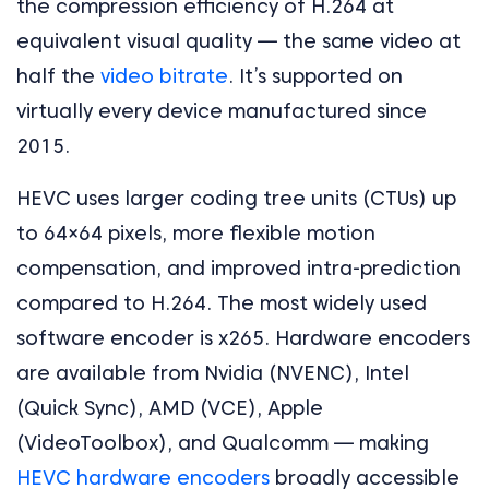
the compression efficiency of H.264 at
equivalent visual quality — the same video at
half the
video bitrate
. It’s supported on
virtually every device manufactured since
2015.
HEVC uses larger coding tree units (CTUs) up
to 64×64 pixels, more flexible motion
compensation, and improved intra-prediction
compared to H.264. The most widely used
software encoder is x265. Hardware encoders
are available from Nvidia (NVENC), Intel
(Quick Sync), AMD (VCE), Apple
(VideoToolbox), and Qualcomm — making
HEVC hardware encoders
broadly accessible