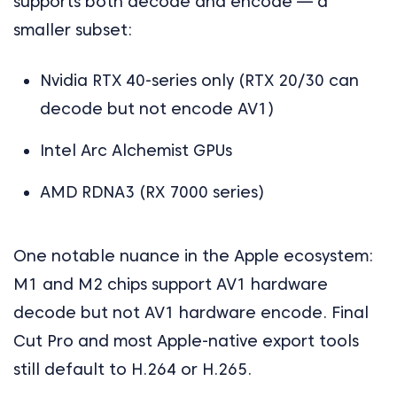
supports both decode and encode — a
smaller subset:
Nvidia RTX 40-series only (RTX 20/30 can
decode but not encode AV1)
Intel Arc Alchemist GPUs
AMD RDNA3 (RX 7000 series)
One notable nuance in the Apple ecosystem:
M1 and M2 chips support AV1 hardware
decode but not AV1 hardware encode. Final
Cut Pro and most Apple-native export tools
still default to H.264 or H.265.