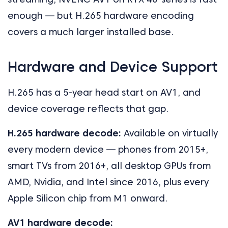
enough — but H.265 hardware encoding
covers a much larger installed base.
Hardware and Device Support
H.265 has a 5-year head start on AV1, and
device coverage reflects that gap.
H.265 hardware decode:
Available on virtually
every modern device — phones from 2015+,
smart TVs from 2016+, all desktop GPUs from
AMD, Nvidia, and Intel since 2016, plus every
Apple Silicon chip from M1 onward.
AV1 hardware decode: