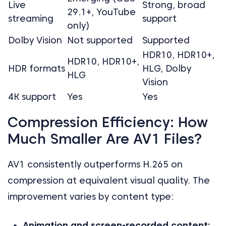
Live
Strong, broad
29.1+, YouTube
streaming
support
only)
Dolby Vision
Not supported
Supported
HDR10, HDR10+,
HDR10, HDR10+,
HDR formats
HLG, Dolby
HLG
Vision
4K support
Yes
Yes
Compression Efficiency: How
Much Smaller Are AV1 Files?
AV1 consistently outperforms H.265 on
compression at equivalent visual quality. The
improvement varies by content type:
Animation and screen-recorded content: