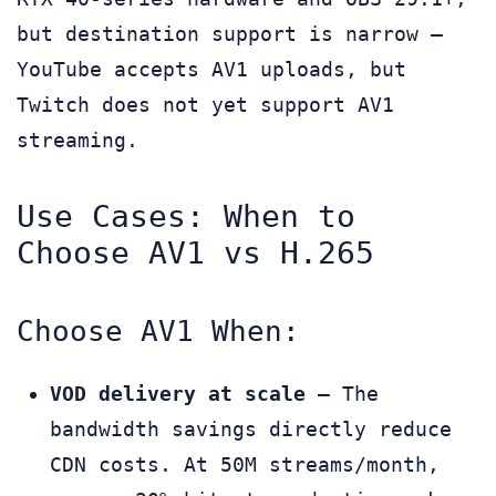
but destination support is narrow —
YouTube accepts AV1 uploads, but
Twitch does not yet support AV1
streaming.
Use Cases: When to
Choose AV1 vs H.265
Choose AV1 When:
VOD delivery at scale
— The
bandwidth savings directly reduce
CDN costs. At 50M streams/month,