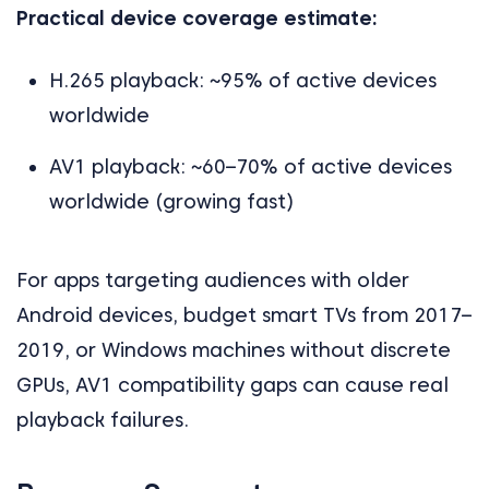
Practical device coverage estimate:
H.265 playback: ~95% of active devices
worldwide
AV1 playback: ~60–70% of active devices
worldwide (growing fast)
For apps targeting audiences with older
Android devices, budget smart TVs from 2017–
2019, or Windows machines without discrete
GPUs, AV1 compatibility gaps can cause real
playback failures.