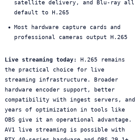
satellite delivery, and Blu-ray all
default to H.265
Most hardware capture cards and
professional cameras output H.265
Live streaming today:
H.265 remains
the practical choice for live
streaming infrastructure. Broader
hardware encoder support, better
compatibility with ingest servers, and
years of optimization in tools like
OBS give it an operational advantage.
AV1 live streaming is possible with
RTX 40-series hardware and OBS 29.1+,