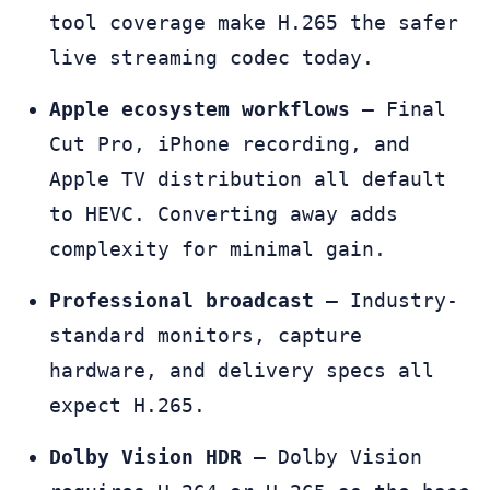
tool coverage make H.265 the safer
live streaming codec today.
Apple ecosystem workflows
— Final
Cut Pro, iPhone recording, and
Apple TV distribution all default
to HEVC. Converting away adds
complexity for minimal gain.
Professional broadcast
— Industry-
standard monitors, capture
hardware, and delivery specs all
expect H.265.
Dolby Vision HDR
— Dolby Vision