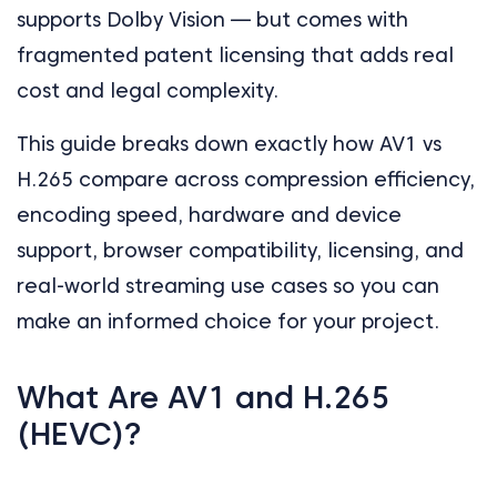
supports Dolby Vision — but comes with
fragmented patent licensing that adds real
cost and legal complexity.
This guide breaks down exactly how AV1 vs
H.265 compare across compression efficiency,
encoding speed, hardware and device
support, browser compatibility, licensing, and
real-world streaming use cases so you can
make an informed choice for your project.
What Are AV1 and H.265
(HEVC)?