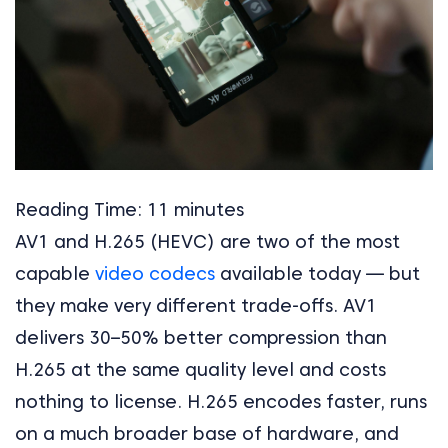
Reading Time:
11
minutes
AV1 and H.265 (HEVC) are two of the most
capable
video codecs
available today — but
they make very different trade-offs. AV1
delivers 30–50% better compression than
H.265 at the same quality level and costs
nothing to license. H.265 encodes faster, runs
on a much broader base of hardware, and