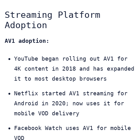
Streaming Platform
Adoption
AV1 adoption:
YouTube began rolling out AV1 for
4K content in 2018 and has expanded
it to most desktop browsers
Netflix started AV1 streaming for
Android in 2020; now uses it for
mobile VOD delivery
Facebook Watch uses AV1 for mobile
VOD