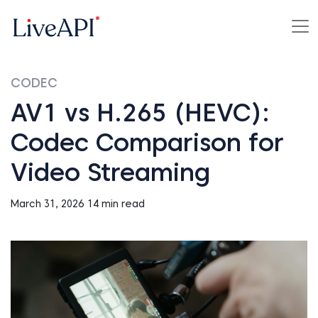
CODEC
AV1 vs H.265 (HEVC):
Codec Comparison for
Video Streaming
March 31, 2026
14 min read