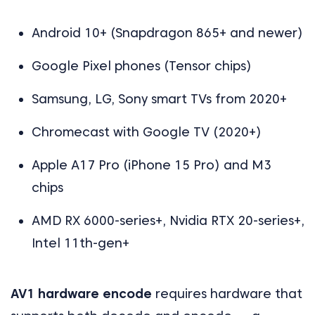
Android 10+ (Snapdragon 865+ and newer)
Google Pixel phones (Tensor chips)
Samsung, LG, Sony smart TVs from 2020+
Chromecast with Google TV (2020+)
Apple A17 Pro (iPhone 15 Pro) and M3
chips
AMD RX 6000-series+, Nvidia RTX 20-series+,
Intel 11th-gen+
AV1 hardware encode
requires hardware that