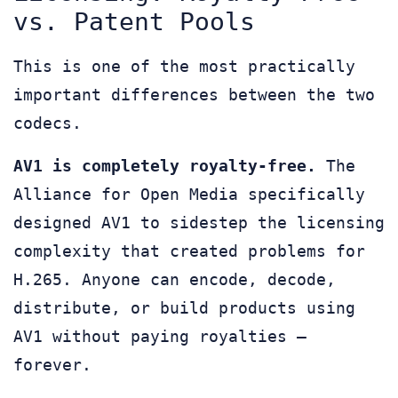
vs. Patent Pools
This is one of the most practically
important differences between the two
codecs.
AV1 is completely royalty-free.
The
Alliance for Open Media specifically
designed AV1 to sidestep the licensing
complexity that created problems for
H.265. Anyone can encode, decode,
distribute, or build products using
AV1 without paying royalties —
forever.