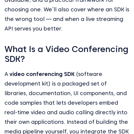
choosing one. We’ll also cover where an SDK is
the wrong tool — and when a live streaming
API serves you better.
What Is a Video Conferencing
SDK?
A
video conferencing SDK
(software
development kit) is a packaged set of
libraries, documentation, UI components, and
code samples that lets developers embed
real-time video and audio calling directly into
their own applications. Instead of building the
media pipeline yourself, you integrate the SDK