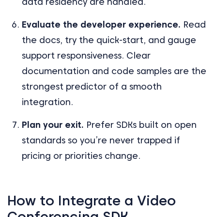
data residency are handled.
Evaluate the developer experience.
Read
the docs, try the quick-start, and gauge
support responsiveness. Clear
documentation and code samples are the
strongest predictor of a smooth
integration.
Plan your exit.
Prefer SDKs built on open
standards so you’re never trapped if
pricing or priorities change.
How to Integrate a Video
Conferencing SDK