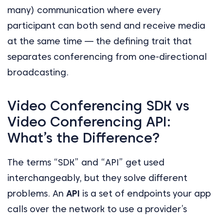
many) communication where every
participant can both send and receive media
at the same time — the defining trait that
separates conferencing from one-directional
broadcasting.
Video Conferencing SDK vs
Video Conferencing API:
What’s the Difference?
The terms “SDK” and “API” get used
interchangeably, but they solve different
problems. An
API
is a set of endpoints your app
calls over the network to use a provider’s