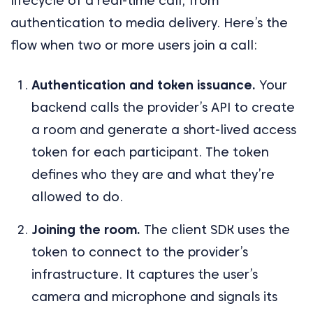
lifecycle of a real-time call, from
authentication to media delivery. Here’s the
flow when two or more users join a call:
Authentication and token issuance.
Your
backend calls the provider’s API to create
a room and generate a short-lived access
token for each participant. The token
defines who they are and what they’re
allowed to do.
Joining the room.
The client SDK uses the
token to connect to the provider’s
infrastructure. It captures the user’s
camera and microphone and signals its