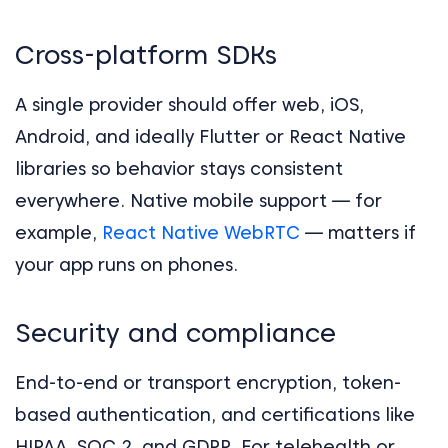
Cross-platform SDKs
A single provider should offer web, iOS,
Android, and ideally Flutter or React Native
libraries so behavior stays consistent
everywhere. Native mobile support — for
example,
React Native WebRTC
— matters if
your app runs on phones.
Security and compliance
End-to-end or transport encryption, token-
based authentication, and certifications like
HIPAA, SOC 2, and GDPR. For telehealth or