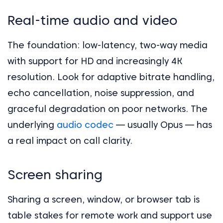
Real-time audio and video
The foundation: low-latency, two-way media
with support for HD and increasingly 4K
resolution. Look for adaptive bitrate handling,
echo cancellation, noise suppression, and
graceful degradation on poor networks. The
underlying
audio codec
— usually Opus — has
a real impact on call clarity.
Screen sharing
Sharing a screen, window, or browser tab is
table stakes for remote work and support use