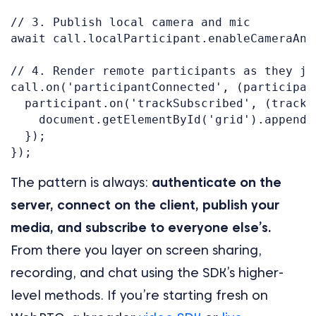
// 3. Publish local camera and mic

await call.localParticipant.enableCameraAndM
// 4. Render remote participants as they joi
call.on('participantConnected', (participant
  participant.on('trackSubscribed', (track) 
    document.getElementById('grid').appendC
  });

The pattern is always:
authenticate on the
server, connect on the client, publish your
media, and subscribe to everyone else’s.
From there you layer on screen sharing,
recording, and chat using the SDK’s higher-
level methods. If you’re starting fresh on