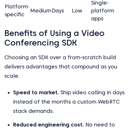
Single-
Platform-
Medium
Days
Low
platform
specific
apps
Benefits of Using a Video
Conferencing SDK
Choosing an SDK over a from-scratch build
delivers advantages that compound as you
scale.
Speed to market.
Ship video calling in days
instead of the months a custom WebRTC
stack demands.
Reduced engineering cost.
No need to