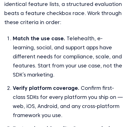
identical feature lists, a structured evaluation
beats a feature checkbox race. Work through
these criteria in order:
Match the use case.
Telehealth, e-
learning, social, and support apps have
different needs for compliance, scale, and
features. Start from your use case, not the
SDK’s marketing.
Verify platform coverage.
Confirm first-
class SDKs for every platform you ship on —
web, iOS, Android, and any cross-platform
framework you use.