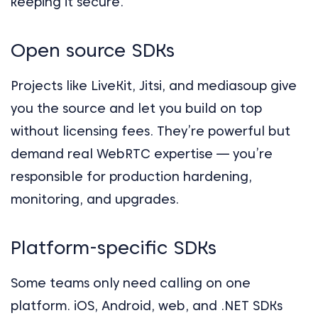
keeping it secure.
Open source SDKs
Projects like LiveKit, Jitsi, and mediasoup give
you the source and let you build on top
without licensing fees. They’re powerful but
demand real WebRTC expertise — you’re
responsible for production hardening,
monitoring, and upgrades.
Platform-specific SDKs
Some teams only need calling on one
platform. iOS, Android, web, and .NET SDKs