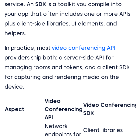
service. An
SDK
is a toolkit you compile into
your app that often includes one or more APIs
plus client-side libraries, UI elements, and
helpers.
In practice, most
video conferencing API
providers ship both: a server-side API for
managing rooms and tokens, and a client SDK
for capturing and rendering media on the
device.
Video
Video Conferencin
Aspect
Conferencing
SDK
API
Network
Client libraries
endpoints for