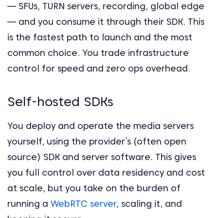
— SFUs, TURN servers, recording, global edge
— and you consume it through their SDK. This
is the fastest path to launch and the most
common choice. You trade infrastructure
control for speed and zero ops overhead.
Self-hosted SDKs
You deploy and operate the media servers
yourself, using the provider’s (often open
source) SDK and server software. This gives
you full control over data residency and cost
at scale, but you take on the burden of
running a
WebRTC server
, scaling it, and