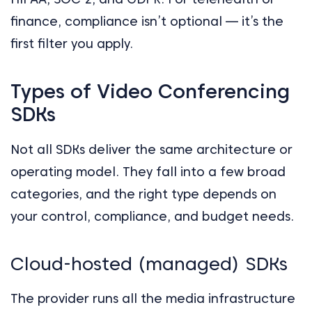
finance, compliance isn’t optional — it’s the
first filter you apply.
Types of Video Conferencing
SDKs
Not all SDKs deliver the same architecture or
operating model. They fall into a few broad
categories, and the right type depends on
your control, compliance, and budget needs.
Cloud-hosted (managed) SDKs
The provider runs all the media infrastructure