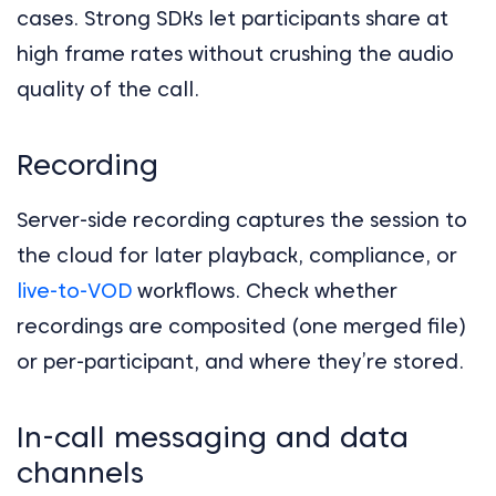
cases. Strong SDKs let participants share at
high frame rates without crushing the audio
quality of the call.
Recording
Server-side recording captures the session to
the cloud for later playback, compliance, or
live-to-VOD
workflows. Check whether
recordings are composited (one merged file)
or per-participant, and where they’re stored.
In-call messaging and data
channels