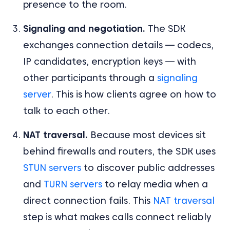
presence to the room.
Signaling and negotiation.
The SDK
exchanges connection details — codecs,
IP candidates, encryption keys — with
other participants through a
signaling
server
. This is how clients agree on how to
talk to each other.
NAT traversal.
Because most devices sit
behind firewalls and routers, the SDK uses
STUN servers
to discover public addresses
and
TURN servers
to relay media when a
direct connection fails. This
NAT traversal
step is what makes calls connect reliably