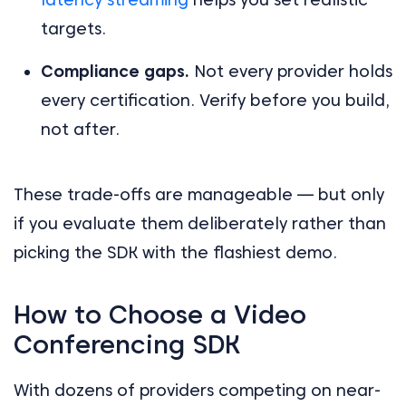
targets.
Compliance gaps.
Not every provider holds
every certification. Verify before you build,
not after.
These trade-offs are manageable — but only
if you evaluate them deliberately rather than
picking the SDK with the flashiest demo.
How to Choose a Video
Conferencing SDK
With dozens of providers competing on near-