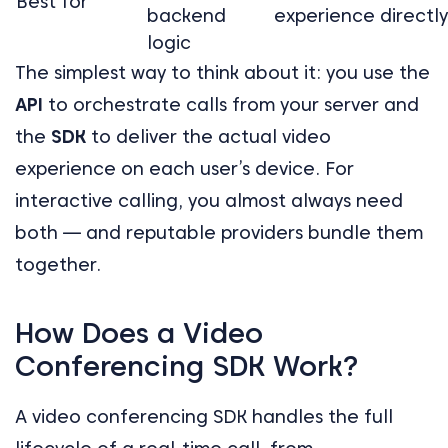
Best for
backend
experience directly
logic
The simplest way to think about it: you use the
API
to orchestrate calls from your server and
the
SDK
to deliver the actual video
experience on each user’s device. For
interactive calling, you almost always need
both — and reputable providers bundle them
together.
How Does a Video
Conferencing SDK Work?
A video conferencing SDK handles the full