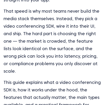
That speed is why most teams never build the
media stack themselves. Instead, they pick a
video conferencing SDK, wire it into their UI,
and ship. The hard part is choosing the right
one — the market is crowded, the feature
lists look identical on the surface, and the
wrong pick can lock you into latency, pricing,
or compliance problems you only discover at
scale.
This guide explains what a video conferencing
SDK is, how it works under the hood, the
features that actually matter, the main types
available, and a practical framework for