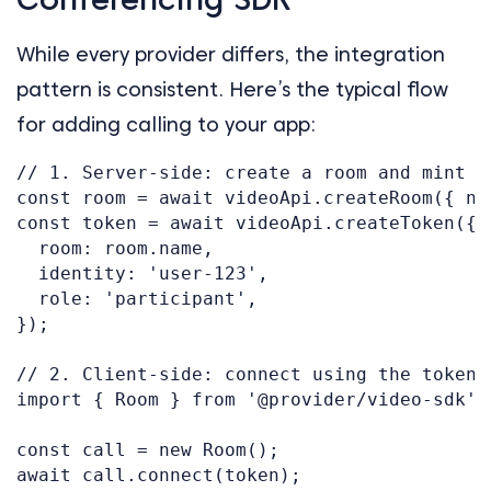
While every provider differs, the integration
pattern is consistent. Here’s the typical flow
for adding calling to your app:
// 1. Server-side: create a room and mint an
const room = await videoApi.createRoom({ na
const token = await videoApi.createToken({

  room: room.name,

  identity: 'user-123',

  role: 'participant',

});

// 2. Client-side: connect using the token

import { Room } from '@provider/video-sdk';

const call = new Room();

await call.connect(token);
