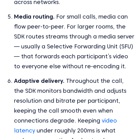
across networks.
Media routing.
For small calls, media can
flow peer-to-peer. For larger rooms, the
SDK routes streams through a media server
— usually a Selective Forwarding Unit (SFU)
— that forwards each participant’s video
to everyone else without re-encoding it.
Adaptive delivery.
Throughout the call,
the SDK monitors bandwidth and adjusts
resolution and bitrate per participant,
keeping the call smooth even when
connections degrade. Keeping
video
latency
under roughly 200ms is what