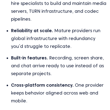
hire specialists to build and maintain media
servers, TURN infrastructure, and codec
pipelines.
Reliability at scale.
Mature providers run
global infrastructure with redundancy
you’d struggle to replicate.
Built-in features.
Recording, screen share,
and chat arrive ready to use instead of as
separate projects.
Cross-platform consistency.
One provider
keeps behavior aligned across web and
mobile.