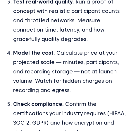
Test real-world quality.
Run a proof of
concept with realistic participant counts
and throttled networks. Measure
connection time, latency, and how
gracefully quality degrades.
Model the cost.
Calculate price at your
projected scale — minutes, participants,
and recording storage — not at launch
volume. Watch for hidden charges on
recording and egress.
Check compliance.
Confirm the
certifications your industry requires (HIPAA,
SOC 2, GDPR) and how encryption and