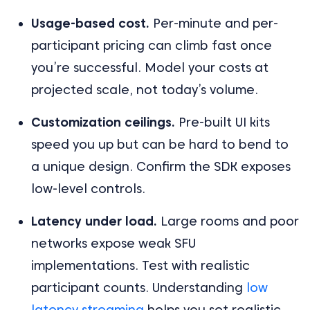
Usage-based cost.
Per-minute and per-
participant pricing can climb fast once
you’re successful. Model your costs at
projected scale, not today’s volume.
Customization ceilings.
Pre-built UI kits
speed you up but can be hard to bend to
a unique design. Confirm the SDK exposes
low-level controls.
Latency under load.
Large rooms and poor
networks expose weak SFU
implementations. Test with realistic
participant counts. Understanding
low
latency streaming
helps you set realistic