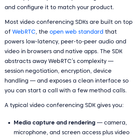
and configure it to match your product.
Most video conferencing SDKs are built on top
of
WebRTC
, the
open web standard
that
powers low-latency, peer-to-peer audio and
video in browsers and native apps. The SDK
abstracts away WebRTC’s complexity —
session negotiation, encryption, device
handling — and exposes a clean interface so
you can start a call with a few method calls.
A typical video conferencing SDK gives you:
Media capture and rendering
— camera,
microphone, and screen access plus video