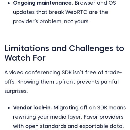
Ongoing maintenance.
Browser and OS
updates that break WebRTC are the
provider’s problem, not yours.
Limitations and Challenges to
Watch For
A video conferencing SDK isn’t free of trade-
offs. Knowing them upfront prevents painful
surprises.
Vendor lock-in.
Migrating off an SDK means
rewriting your media layer. Favor providers
with open standards and exportable data.