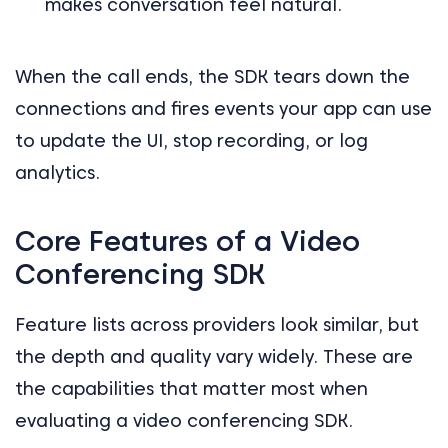
makes conversation feel natural.
When the call ends, the SDK tears down the
connections and fires events your app can use
to update the UI, stop recording, or log
analytics.
Core Features of a Video
Conferencing SDK
Feature lists across providers look similar, but
the depth and quality vary widely. These are
the capabilities that matter most when
evaluating a video conferencing SDK.