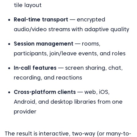
tile layout
Real-time transport
— encrypted
audio/video streams with adaptive quality
Session management
— rooms,
participants, join/leave events, and roles
In-call features
— screen sharing, chat,
recording, and reactions
Cross-platform clients
— web, iOS,
Android, and desktop libraries from one
provider
The result is interactive, two-way (or many-to-