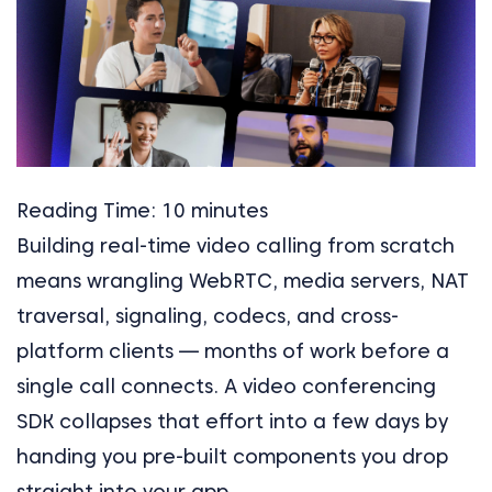
Reading Time:
10
minutes
Building real-time video calling from scratch
means wrangling WebRTC, media servers, NAT
traversal, signaling, codecs, and cross-
platform clients — months of work before a
single call connects. A video conferencing
SDK collapses that effort into a few days by
handing you pre-built components you drop
straight into your app.