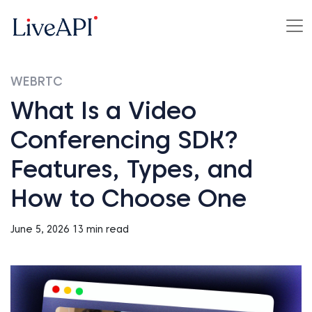
WEBRTC
What Is a Video
Conferencing SDK?
Features, Types, and
How to Choose One
June 5, 2026
13 min read