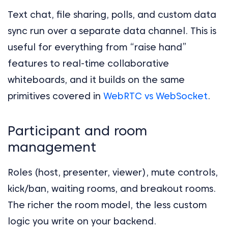
Text chat, file sharing, polls, and custom data
sync run over a separate data channel. This is
useful for everything from “raise hand”
features to real-time collaborative
whiteboards, and it builds on the same
primitives covered in
WebRTC vs WebSocket
.
Participant and room
management
Roles (host, presenter, viewer), mute controls,
kick/ban, waiting rooms, and breakout rooms.
The richer the room model, the less custom
logic you write on your backend.