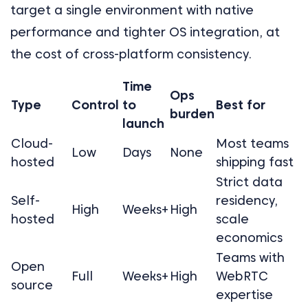
target a single environment with native
performance and tighter OS integration, at
the cost of cross-platform consistency.
Time
Ops
Type
Control
to
Best for
burden
launch
Cloud-
Most teams
Low
Days
None
hosted
shipping fast
Strict data
Self-
residency,
High
Weeks+
High
hosted
scale
economics
Teams with
Open
Full
Weeks+
High
WebRTC
source
expertise