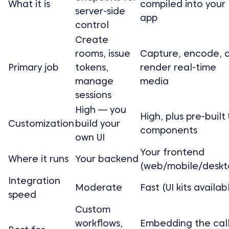
What it is
compiled into your
server-side
app
control
Create
rooms, issue
Capture, encode, 
Primary job
tokens,
render real-time
manage
media
sessions
High — you
High, plus pre-built 
Customization
build your
components
own UI
Your frontend
Where it runs
Your backend
(web/mobile/deskt
Integration
Moderate
Fast (UI kits availab
speed
Custom
workflows,
Embedding the cal