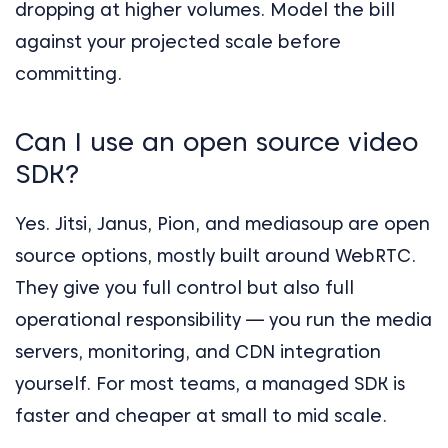
dropping at higher volumes. Model the bill
against your projected scale before
committing.
Can I use an open source video
SDK?
Yes. Jitsi, Janus, Pion, and mediasoup are open
source options, mostly built around WebRTC.
They give you full control but also full
operational responsibility — you run the media
servers, monitoring, and CDN integration
yourself. For most teams, a managed SDK is
faster and cheaper at small to mid scale.