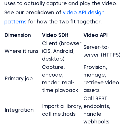
uses to actually capture and play the video.
See our breakdown of
video API design
patterns
for how the two fit together.
Dimension
Video SDK
Video API
Client (browser,
Server-to-
Where it runs
iOS, Android,
server (HTTPS)
desktop)
Capture,
Provision,
encode,
manage,
Primary job
render, real-
retrieve video
time playback
assets
Call REST
Import a library,
endpoints,
Integration
call methods
handle
webhooks