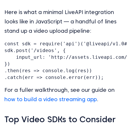
Here is what a minimal LiveAPI integration
looks like in JavaScript — a handful of lines
stand up a video upload pipeline:
const sdk = require('api')('@liveapi/v1.0#5p
sdk.post('/videos', {

    input_url: 'http://assets.liveapi.com/6
})

.then(res => console.log(res))

For a fuller walkthrough, see our guide on
how to build a video streaming app
.
Top Video SDKs to Consider