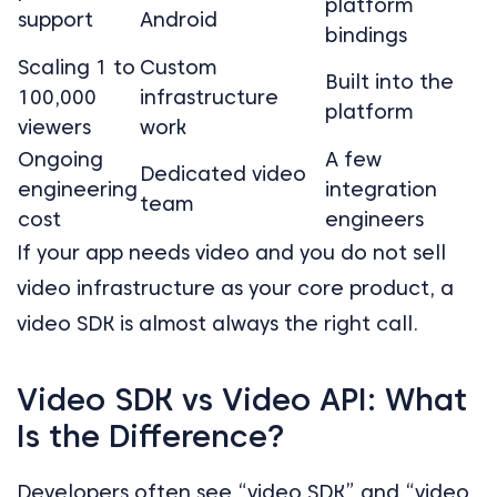
platform
support
Android
bindings
Scaling 1 to
Custom
Built into the
100,000
infrastructure
platform
viewers
work
Ongoing
A few
Dedicated video
engineering
integration
team
cost
engineers
If your app needs video and you do not sell
video infrastructure as your core product, a
video SDK is almost always the right call.
Video SDK vs Video API: What
Is the Difference?
Developers often see “video SDK” and “video