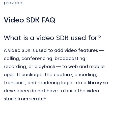
provider.
Video SDK FAQ
What is a video SDK used for?
A video SDK is used to add video features —
calling, conferencing, broadcasting,
recording, or playback — to web and mobile
apps. It packages the capture, encoding,
transport, and rendering logic into a library so
developers do not have to build the video
stack from scratch.