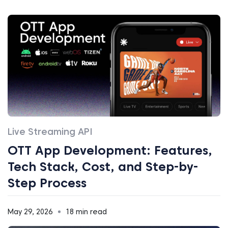
Live Streaming API
OTT App Development: Features,
Tech Stack, Cost, and Step-by-
Step Process
May 29, 2026
18 min read