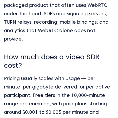
packaged product that often uses WebRTC
under the hood. SDKs add signaling servers,
TURN relays, recording, mobile bindings, and
analytics that WebRTC alone does not
provide.
How much does a video SDK
cost?
Pricing usually scales with usage — per
minute, per gigabyte delivered, or per active
participant. Free tiers in the 10,000-minute
range are common, with paid plans starting
around $0.001 to $0.005 per minute and