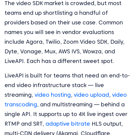
The video SDK market is crowded, but most
teams end up shortlisting a handful of
providers based on their use case. Common
names you will see in vendor evaluations
include Agora, Twilio, Zoom Video SDK, Daily,
Dyte, Vonage, Mux, AWS IVS, Wowza, and
LiveAPI. Each has a different sweet spot.
LiveAPI is built for teams that need an end-to-
end video infrastructure stack — live
streaming,
video hosting
,
video upload
,
video
transcoding
, and multistreaming — behind a
single API. It supports up to 4K live ingest over
RTMP and SRT,
adaptive bitrate
HLS output,
multi-CDN delivery (Akamai, Cloudflare,