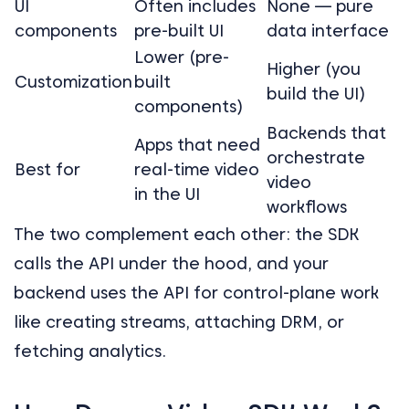
UI
Often includes
None — pure
components
pre-built UI
data interface
Lower (pre-
Higher (you
Customization
built
build the UI)
components)
Backends that
Apps that need
orchestrate
Best for
real-time video
video
in the UI
workflows
The two complement each other: the SDK
calls the API under the hood, and your
backend uses the API for control-plane work
like creating streams, attaching DRM, or
fetching analytics.