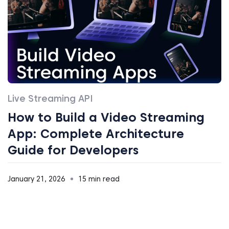
Live Streaming API
How to Build a Video Streaming
App: Complete Architecture
Guide for Developers
January 21, 2026
15 min read