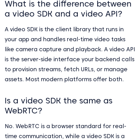
What is the difference between
a video SDK and a video API?
A video SDK is the client library that runs in
your app and handles real-time video tasks
like camera capture and playback. A video API
is the server-side interface your backend calls
to provision streams, fetch URLs, or manage
assets. Most modern platforms offer both.
Is a video SDK the same as
WebRTC?
No. WebRTC is a browser standard for real-
time communication, while a video SDK is a