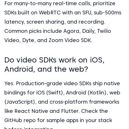
For many-to-many real-time calls, prioritize
SDKs built on WebRTC with an SFU, sub-500ms
latency, screen sharing, and recording.
Common picks include Agora, Daily, Twilio
Video, Dyte, and Zoom Video SDK.
Do video SDKs work on iOS,
Android, and the web?
Yes. Production-grade video SDKs ship native
bindings for iOS (Swift), Android (Kotlin), web
(JavaScript), and cross-platform frameworks
like React Native and Flutter. Check the
GitHub repo for sample apps in your stack