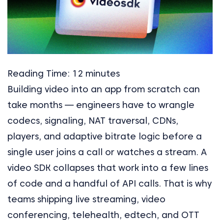
Reading Time:
12
minutes
Building video into an app from scratch can
take months — engineers have to wrangle
codecs, signaling, NAT traversal, CDNs,
players, and adaptive bitrate logic before a
single user joins a call or watches a stream. A
video SDK collapses that work into a few lines
of code and a handful of API calls. That is why
teams shipping live streaming, video
conferencing, telehealth, edtech, and OTT