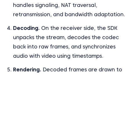
handles signaling, NAT traversal,
retransmission, and bandwidth adaptation.
Decoding.
On the receiver side, the SDK
unpacks the stream, decodes the codec
back into raw frames, and synchronizes
audio with video using timestamps.
Rendering.
Decoded frames are drawn to