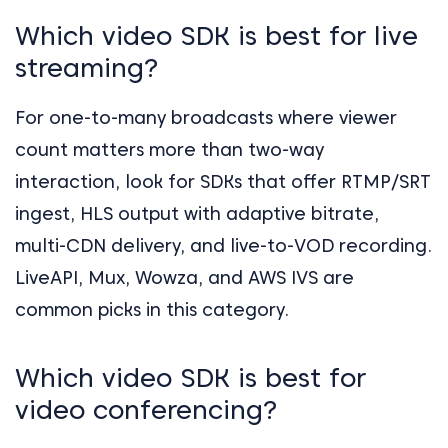
Which video SDK is best for live
streaming?
For one-to-many broadcasts where viewer
count matters more than two-way
interaction, look for SDKs that offer RTMP/SRT
ingest, HLS output with adaptive bitrate,
multi-CDN delivery, and live-to-VOD recording.
LiveAPI, Mux, Wowza, and AWS IVS are
common picks in this category.
Which video SDK is best for
video conferencing?