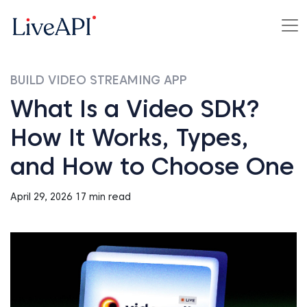
BUILD VIDEO STREAMING APP
What Is a Video SDK?
How It Works, Types,
and How to Choose One
April 29, 2026
17 min read