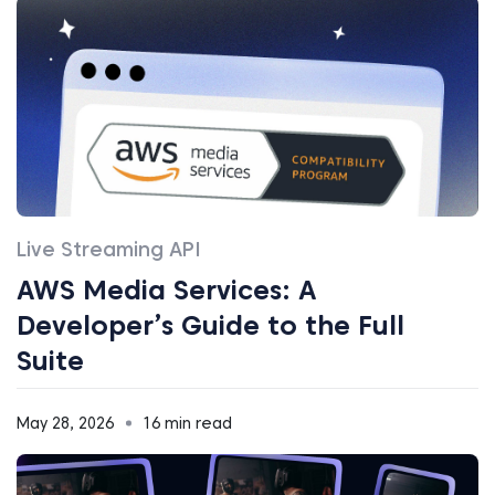
Live Streaming API
AWS Media Services: A
Developer’s Guide to the Full
Suite
May 28, 2026
16 min read