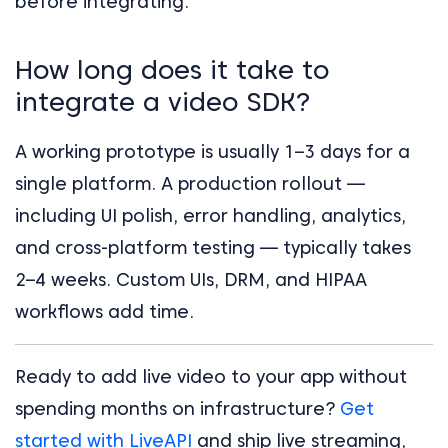
before integrating.
How long does it take to
integrate a video SDK?
A working prototype is usually 1–3 days for a
single platform. A production rollout —
including UI polish, error handling, analytics,
and cross-platform testing — typically takes
2–4 weeks. Custom UIs, DRM, and HIPAA
workflows add time.
Ready to add live video to your app without
spending months on infrastructure?
Get
started with LiveAPI
and ship live streaming,