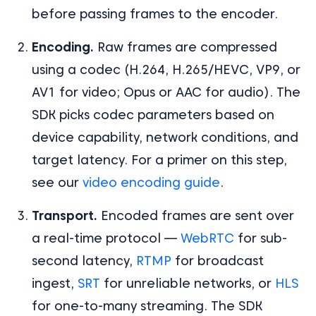
before passing frames to the encoder.
Encoding.
Raw frames are compressed
using a codec (H.264, H.265/HEVC, VP9, or
AV1 for video; Opus or AAC for audio). The
SDK picks codec parameters based on
device capability, network conditions, and
target latency. For a primer on this step,
see our
video encoding guide
.
Transport.
Encoded frames are sent over
a real-time protocol —
WebRTC
for sub-
second latency,
RTMP
for broadcast
ingest,
SRT
for unreliable networks, or
HLS
for one-to-many streaming. The SDK