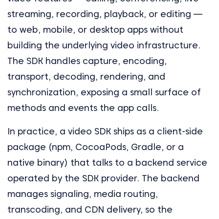
streaming, recording, playback, or editing —
to web, mobile, or desktop apps without
building the underlying video infrastructure.
The SDK handles capture, encoding,
transport, decoding, rendering, and
synchronization, exposing a small surface of
methods and events the app calls.
In practice, a video SDK ships as a client-side
package (npm, CocoaPods, Gradle, or a
native binary) that talks to a backend service
operated by the SDK provider. The backend
manages signaling, media routing,
transcoding, and CDN delivery, so the