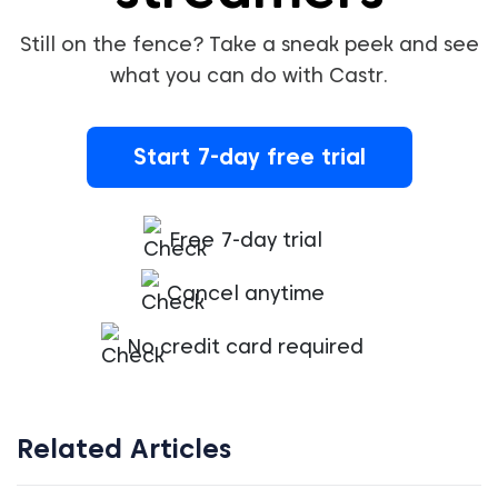
Still on the fence? Take a sneak peek and see
what you can do with Castr.
Start 7-day free trial
Free 7-day trial
Cancel anytime
No credit card required
Related Articles