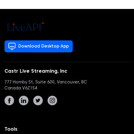
Download Desktop App
Castr Live Streaming, Inc
777 Hornby St, Suite 600, Vancouver, BC
Canada V6Z1S4
Tools