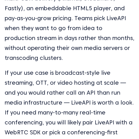
Fastly), an embeddable HTML5 player, and
pay-as-you-grow pricing. Teams pick LiveAPI
when they want to go from idea to
production stream in days rather than months,
without operating their own media servers or
transcoding clusters.
If your use case is broadcast-style live
streaming, OTT, or video hosting at scale —
and you would rather call an API than run
media infrastructure — LiveAPI is worth a look.
If you need many-to-many real-time
conferencing, you will likely pair LiveAPI with a
WebRTC SDK or pick a conferencing-first