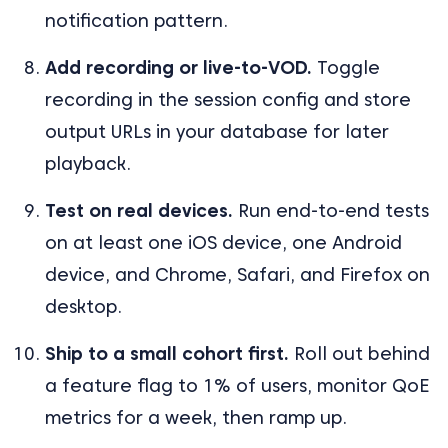
notification pattern.
Add recording or live-to-VOD.
Toggle
recording in the session config and store
output URLs in your database for later
playback.
Test on real devices.
Run end-to-end tests
on at least one iOS device, one Android
device, and Chrome, Safari, and Firefox on
desktop.
Ship to a small cohort first.
Roll out behind
a feature flag to 1% of users, monitor QoE
metrics for a week, then ramp up.