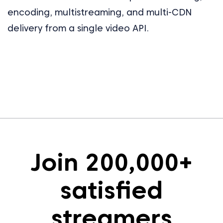
encoding, multistreaming, and multi-CDN
delivery from a single video API.
Join 200,000+
satisfied
streamers