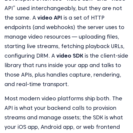
API” used interchangeably, but they are not
the same. A
video API
is a set of HTTP
endpoints (and webhooks) the server uses to
manage video resources — uploading files,
starting live streams, fetching playback URLs,
configuring DRM. A
video SDK
is the client-side
library that runs inside your app and talks to
those APIs, plus handles capture, rendering,
and real-time transport.
Most modern video platforms ship both. The
API is what your backend calls to provision
streams and manage assets; the SDK is what
your iOS app, Android app, or web frontend