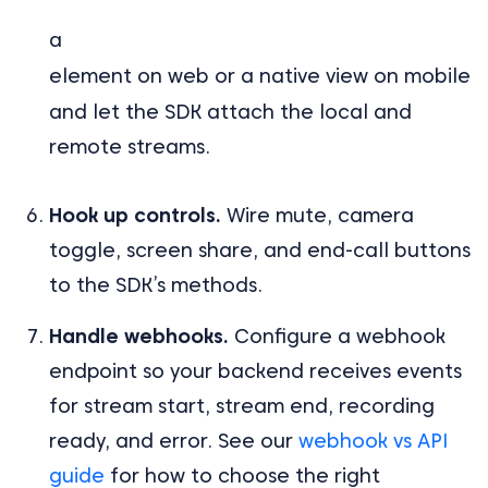
a
element on web or a native view on mobile
and let the SDK attach the local and
remote streams.
Hook up controls.
Wire mute, camera
toggle, screen share, and end-call buttons
to the SDK’s methods.
Handle webhooks.
Configure a webhook
endpoint so your backend receives events
for stream start, stream end, recording
ready, and error. See our
webhook vs API
guide
for how to choose the right