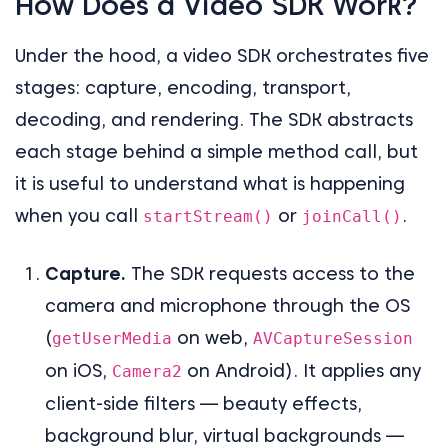
How Does a Video SDK Work?
Under the hood, a video SDK orchestrates five
stages: capture, encoding, transport,
decoding, and rendering. The SDK abstracts
each stage behind a simple method call, but
it is useful to understand what is happening
when you call
or
.
startStream()
joinCall()
Capture.
The SDK requests access to the
camera and microphone through the OS
(
on web,
getUserMedia
AVCaptureSession
on iOS,
on Android). It applies any
Camera2
client-side filters — beauty effects,
background blur, virtual backgrounds —