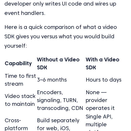
developer only writes UI code and wires up
event handlers.
Here is a quick comparison of what a video
SDK gives you versus what you would build
yourself:
Without a Video
With a Video
Capability
SDK
SDK
Time to first
3–6 months
Hours to days
stream
Encoders,
None —
Video stack
signaling, TURN,
provider
to maintain
transcoding, CDN
operates it
Single API,
Cross-
Build separately
multiple
platform
for web, iOS,