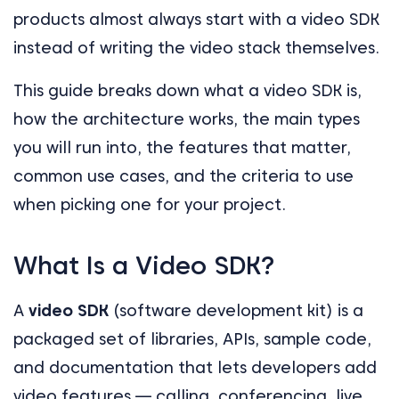
products almost always start with a video SDK
instead of writing the video stack themselves.
This guide breaks down what a video SDK is,
how the architecture works, the main types
you will run into, the features that matter,
common use cases, and the criteria to use
when picking one for your project.
What Is a Video SDK?
A
video SDK
(software development kit) is a
packaged set of libraries, APIs, sample code,
and documentation that lets developers add
video features — calling, conferencing, live