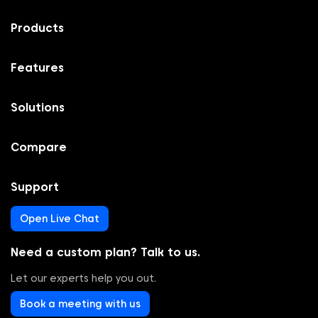
Products
Features
Solutions
Compare
Support
Open Live Chat
Need a custom plan? Talk to us.
Let our experts help you out.
Book a meeting with us