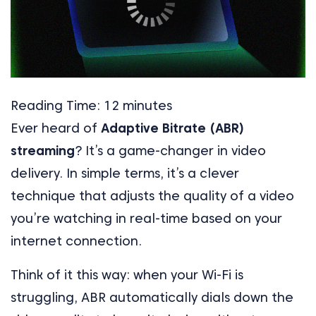
Reading Time:
12
minutes
Ever heard of
Adaptive Bitrate (ABR)
streaming
? It’s a game-changer in video
delivery. In simple terms, it’s a clever
technique that adjusts the quality of a video
you’re watching in real-time based on your
internet connection.
Think of it this way: when your Wi-Fi is
struggling, ABR automatically dials down the