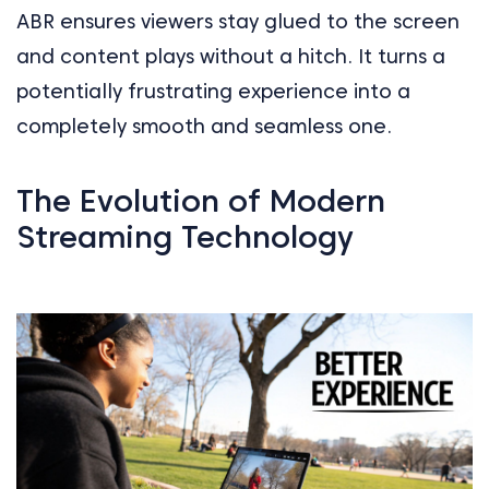
ABR ensures viewers stay glued to the screen
and content plays without a hitch. It turns a
potentially frustrating experience into a
completely smooth and seamless one.
The Evolution of Modern
Streaming Technology