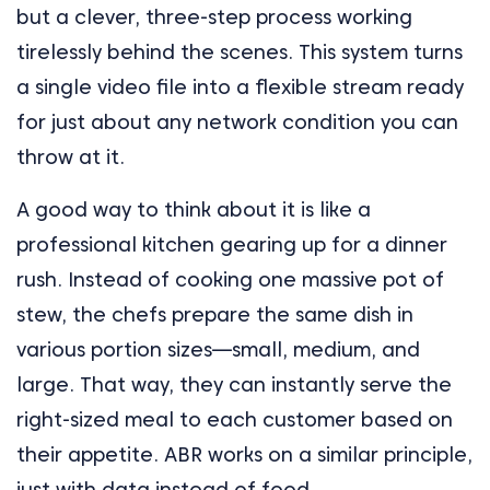
but a clever, three-step process working
tirelessly behind the scenes. This system turns
a single video file into a flexible stream ready
for just about any network condition you can
throw at it.
A good way to think about it is like a
professional kitchen gearing up for a dinner
rush. Instead of cooking one massive pot of
stew, the chefs prepare the same dish in
various portion sizes—small, medium, and
large. That way, they can instantly serve the
right-sized meal to each customer based on
their appetite. ABR works on a similar principle,
just with data instead of food.