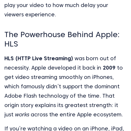
play your video to how much delay your
viewers experience.
The Powerhouse Behind Apple:
HLS
HLS (HTTP Live Streaming)
was born out of
necessity. Apple developed it back in
2009
to
get video streaming smoothly on iPhones,
which famously didn’t support the dominant
Adobe Flash technology of the time. That
origin story explains its greatest strength: it
just
works
across the entire Apple ecosystem.
If you’re watching a video on an iPhone, iPad,