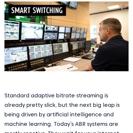
Standard adaptive bitrate streaming is
already pretty slick, but the next big leap is
being driven by artificial intelligence and
machine learning. Today’s ABR systems are