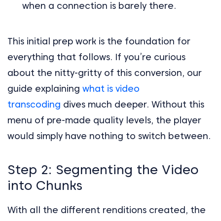
when a connection is barely there.
This initial prep work is the foundation for
everything that follows. If you’re curious
about the nitty-gritty of this conversion, our
guide explaining
what is video
transcoding
dives much deeper. Without this
menu of pre-made quality levels, the player
would simply have nothing to switch between.
Step 2: Segmenting the Video
into Chunks
With all the different renditions created, the