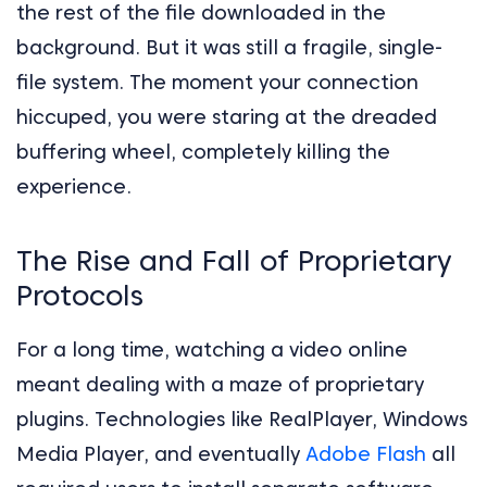
the rest of the file downloaded in the
background. But it was still a fragile, single-
file system. The moment your connection
hiccuped, you were staring at the dreaded
buffering wheel, completely killing the
experience.
The Rise and Fall of Proprietary
Protocols
For a long time, watching a video online
meant dealing with a maze of proprietary
plugins. Technologies like RealPlayer, Windows
Media Player, and eventually
Adobe Flash
all