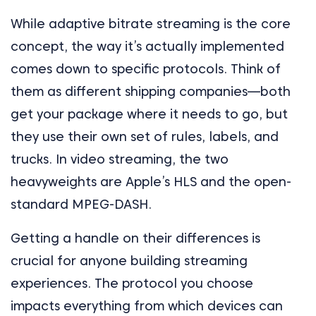
While adaptive bitrate streaming is the core
concept, the way it’s actually implemented
comes down to specific protocols. Think of
them as different shipping companies—both
get your package where it needs to go, but
they use their own set of rules, labels, and
trucks. In video streaming, the two
heavyweights are Apple’s HLS and the open-
standard MPEG-DASH.
Getting a handle on their differences is
crucial for anyone building streaming
experiences. The protocol you choose
impacts everything from which devices can