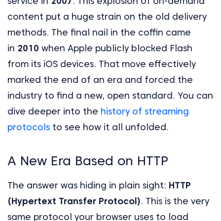
service in
2007
. This explosion of on-demand
content put a huge strain on the old delivery
methods. The final nail in the coffin came
in
2010
when Apple publicly blocked Flash
from its iOS devices. That move effectively
marked the end of an era and forced the
industry to find a new, open standard. You can
dive deeper into the
history of streaming
protocols
to see how it all unfolded.
A New Era Based on HTTP
The answer was hiding in plain sight:
HTTP
(Hypertext Transfer Protocol)
. This is the very
same protocol your browser uses to load