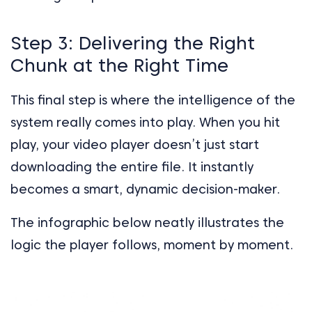
Step 3: Delivering the Right
Chunk at the Right Time
This final step is where the intelligence of the
system really comes into play. When you hit
play, your video player doesn’t just start
downloading the entire file. It instantly
becomes a smart, dynamic decision-maker.
The infographic below neatly illustrates the
logic the player follows, moment by moment.