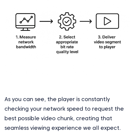
As you can see, the player is constantly
checking your network speed to request the
best possible video chunk, creating that
seamless viewing experience we all expect.