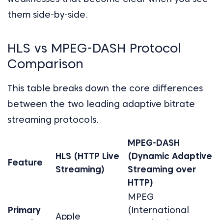
them side-by-side.
HLS vs MPEG-DASH Protocol
Comparison
This table breaks down the core differences
between the two leading adaptive bitrate
streaming protocols.
MPEG-DASH
HLS (HTTP Live
(Dynamic Adaptive
Feature
Streaming)
Streaming over
HTTP)
MPEG
Primary
(International
Apple