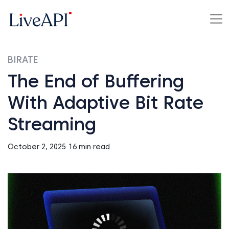
BIRATE
The End of Buffering
With Adaptive Bit Rate
Streaming
October 2, 2025
16 min read