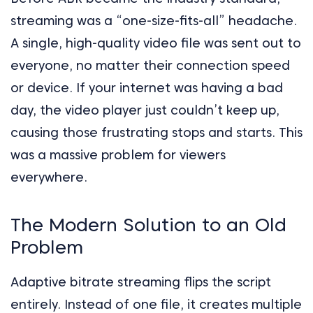
streaming was a “one-size-fits-all” headache.
A single, high-quality video file was sent out to
everyone, no matter their connection speed
or device. If your internet was having a bad
day, the video player just couldn’t keep up,
causing those frustrating stops and starts. This
was a massive problem for viewers
everywhere.
The Modern Solution to an Old
Problem
Adaptive bitrate streaming flips the script
entirely. Instead of one file, it creates multiple