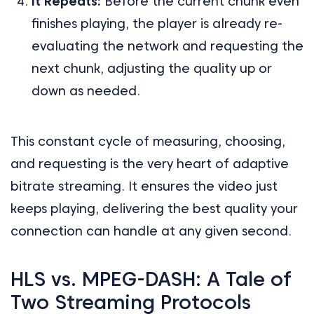
It Repeats:
Before the current chunk even
finishes playing, the player is already re-
evaluating the network and requesting the
next chunk, adjusting the quality up or
down as needed.
This constant cycle of measuring, choosing,
and requesting is the very heart of adaptive
bitrate streaming. It ensures the video just
keeps playing, delivering the best quality your
connection can handle at any given second.
HLS vs. MPEG-DASH: A Tale of
Two Streaming Protocols