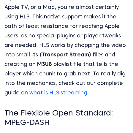
Apple TV, or a Mac, you’re almost certainly
using HLS. This native support makes it the
path of least resistance for reaching Apple
users, as no special plugins or player tweaks
are needed. HLS works by chopping the video
into small
.ts (Transport Stream)
files and
creating an
M3U8
playlist file that tells the
player which chunk to grab next. To really dig
into the mechanics, check out our complete
guide on
what is HLS streaming
.
The Flexible Open Standard:
MPEG-DASH