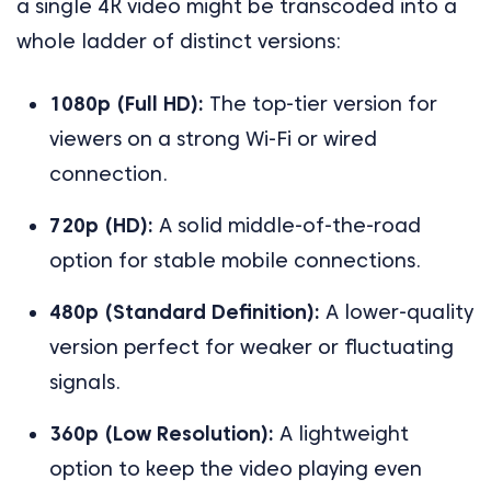
a single 4K video might be transcoded into a
whole ladder of distinct versions:
1080p (Full HD):
The top-tier version for
viewers on a strong Wi-Fi or wired
connection.
720p (HD):
A solid middle-of-the-road
option for stable mobile connections.
480p (Standard Definition):
A lower-quality
version perfect for weaker or fluctuating
signals.
360p (Low Resolution):
A lightweight
option to keep the video playing even