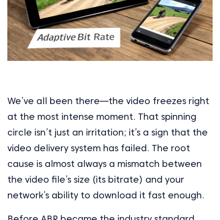
We’ve all been there—the video freezes right
at the most intense moment. That spinning
circle isn’t just an irritation; it’s a sign that the
video delivery system has failed. The root
cause is almost always a mismatch between
the video file’s size (its bitrate) and your
network’s ability to download it fast enough.
Before ABR became the industry standard,