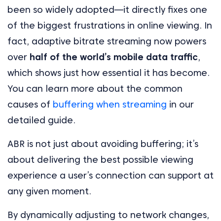
been so widely adopted—it directly fixes one
of the biggest frustrations in online viewing. In
fact, adaptive bitrate streaming now powers
over
half of the world’s mobile data traffic
,
which shows just how essential it has become.
You can learn more about the common
causes of
buffering when streaming
in our
detailed guide.
ABR is not just about avoiding buffering; it’s
about delivering the best possible viewing
experience a user’s connection can support at
any given moment.
By dynamically adjusting to network changes,