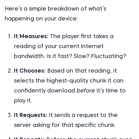
Here’s a simple breakdown of what’s
happening on your device:
It Measures:
The player first takes a
reading of your current internet
bandwidth. Is it fast? Slow? Fluctuating?
It Chooses:
Based on that reading, it
selects the highest-quality chunk it can
confidently download
before
it’s time to
play it.
It Requests:
It sends a request to the
server asking for that specific chunk.