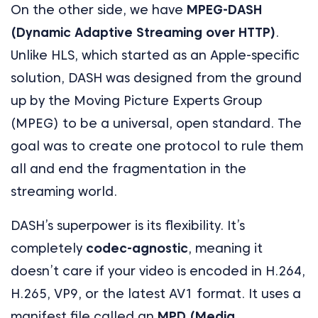
On the other side, we have
MPEG-DASH
(Dynamic Adaptive Streaming over HTTP)
.
Unlike HLS, which started as an Apple-specific
solution, DASH was designed from the ground
up by the Moving Picture Experts Group
(MPEG) to be a universal, open standard. The
goal was to create one protocol to rule them
all and end the fragmentation in the
streaming world.
DASH’s superpower is its flexibility. It’s
completely
codec-agnostic
, meaning it
doesn’t care if your video is encoded in H.264,
H.265, VP9, or the latest AV1 format. It uses a
manifest file called an
MPD (Media