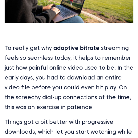
To really get why
adaptive bitrate
streaming
feels so seamless today, it helps to remember
just how painful online video used to be. In the
early days, you had to download an entire
video file before you could even hit play. On
the screechy dial-up connections of the time,
this was an exercise in patience.
Things got a bit better with progressive
downloads, which let you start watching while