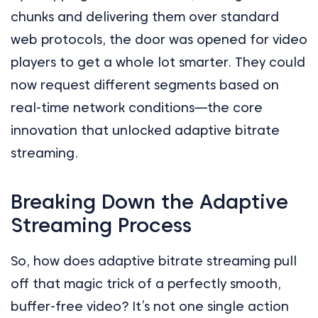
chunks and delivering them over standard
web protocols, the door was opened for video
players to get a whole lot smarter. They could
now request different segments based on
real-time network conditions—the core
innovation that unlocked adaptive bitrate
streaming.
Breaking Down the Adaptive
Streaming Process
So, how does adaptive bitrate streaming pull
off that magic trick of a perfectly smooth,
buffer-free video? It’s not one single action