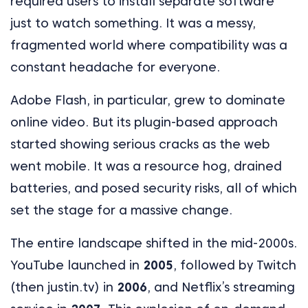
required users to install separate software
just to watch something. It was a messy,
fragmented world where compatibility was a
constant headache for everyone.
Adobe Flash, in particular, grew to dominate
online video. But its plugin-based approach
started showing serious cracks as the web
went mobile. It was a resource hog, drained
batteries, and posed security risks, all of which
set the stage for a massive change.
The entire landscape shifted in the mid-2000s.
YouTube launched in
2005
, followed by Twitch
(then justin.tv) in
2006
, and Netflix’s streaming