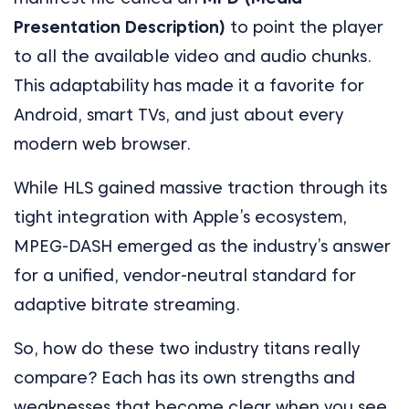
Presentation Description)
to point the player
to all the available video and audio chunks.
This adaptability has made it a favorite for
Android, smart TVs, and just about every
modern web browser.
While HLS gained massive traction through its
tight integration with Apple’s ecosystem,
MPEG-DASH emerged as the industry’s answer
for a unified, vendor-neutral standard for
adaptive bitrate streaming.
So, how do these two industry titans really
compare? Each has its own strengths and
weaknesses that become clear when you see