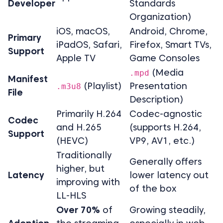
Developer
Standards
Organization)
iOS, macOS,
Android, Chrome,
Primary
iPadOS, Safari,
Firefox, Smart TVs,
Support
Apple TV
Game Consoles
(Media
.mpd
Manifest
(Playlist)
Presentation
.m3u8
File
Description)
Primarily H.264
Codec-agnostic
Codec
and H.265
(supports H.264,
Support
(HEVC)
VP9, AV1, etc.)
Traditionally
Generally offers
higher, but
Latency
lower latency out
improving with
of the box
LL-HLS
Over 70%
of
Growing steadily,