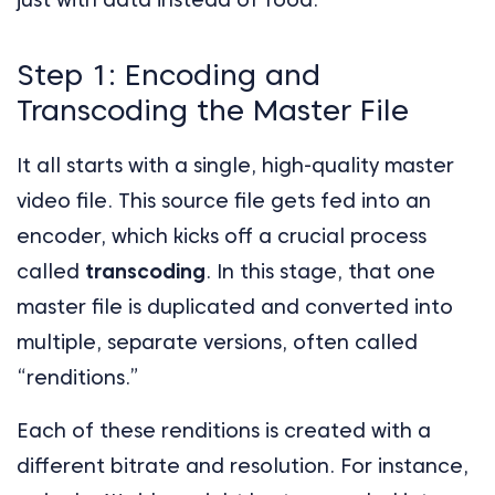
Step 1: Encoding and
Transcoding the Master File
It all starts with a single, high-quality master
video file. This source file gets fed into an
encoder, which kicks off a crucial process
called
transcoding
. In this stage, that one
master file is duplicated and converted into
multiple, separate versions, often called
“renditions.”
Each of these renditions is created with a
different bitrate and resolution. For instance,