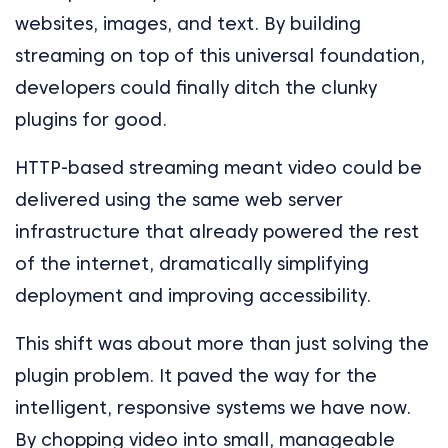
websites, images, and text. By building
streaming on top of this universal foundation,
developers could finally ditch the clunky
plugins for good.
HTTP-based streaming meant video could be
delivered using the same web server
infrastructure that already powered the rest
of the internet, dramatically simplifying
deployment and improving accessibility.
This shift was about more than just solving the
plugin problem. It paved the way for the
intelligent, responsive systems we have now.
By chopping video into small, manageable