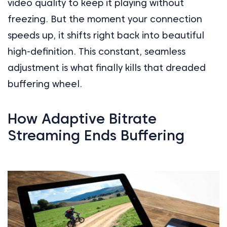
video quality to keep it playing without
freezing. But the moment your connection
speeds up, it shifts right back into beautiful
high-definition. This constant, seamless
adjustment is what finally kills that dreaded
buffering wheel.
How Adaptive Bitrate
Streaming Ends Buffering