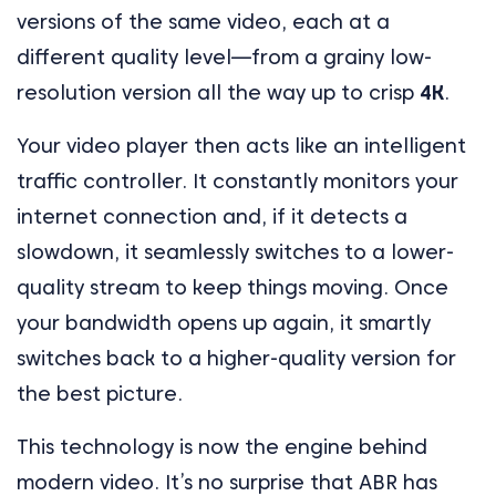
versions of the same video, each at a
different quality level—from a grainy low-
resolution version all the way up to crisp
4K
.
Your video player then acts like an intelligent
traffic controller. It constantly monitors your
internet connection and, if it detects a
slowdown, it seamlessly switches to a lower-
quality stream to keep things moving. Once
your bandwidth opens up again, it smartly
switches back to a higher-quality version for
the best picture.
This technology is now the engine behind
modern video. It’s no surprise that ABR has