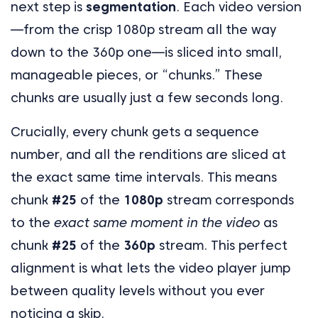
next step is
segmentation
. Each video version
—from the crisp 1080p stream all the way
down to the 360p one—is sliced into small,
manageable pieces, or “chunks.” These
chunks are usually just a few seconds long.
Crucially, every chunk gets a sequence
number, and all the renditions are sliced at
the exact same time intervals. This means
chunk
#25
of the
1080p
stream corresponds
to the
exact same moment in the video
as
chunk
#25
of the
360p
stream. This perfect
alignment is what lets the video player jump
between quality levels without you ever
noticing a skip.