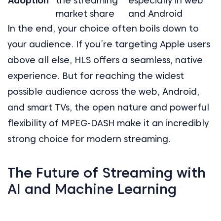
Adoption
the streaming
especially in web
market share
and Android
In the end, your choice often boils down to
your audience. If you’re targeting Apple users
above all else, HLS offers a seamless, native
experience. But for reaching the widest
possible audience across the web, Android,
and smart TVs, the open nature and powerful
flexibility of MPEG-DASH make it an incredibly
strong choice for modern streaming.
The Future of Streaming with
AI and Machine Learning