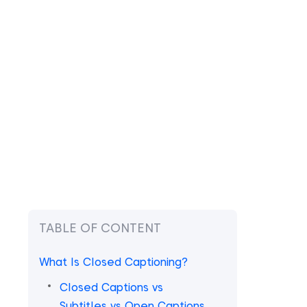
TABLE OF CONTENT
What Is Closed Captioning?
Closed Captions vs
Subtitles vs Open Captions