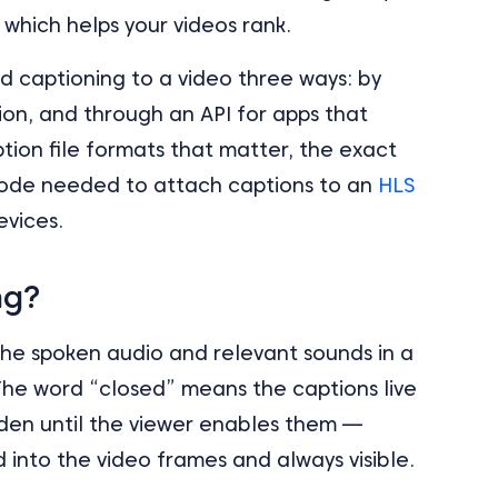
 which helps your videos rank.
d captioning to a video three ways: by
on, and through an API for apps that
ption file formats that matter, the exact
 code needed to attach captions to an
HLS
evices.
ng?
 the spoken audio and relevant sounds in a
 The word “closed” means the captions live
idden until the viewer enables them —
 into the video frames and always visible.