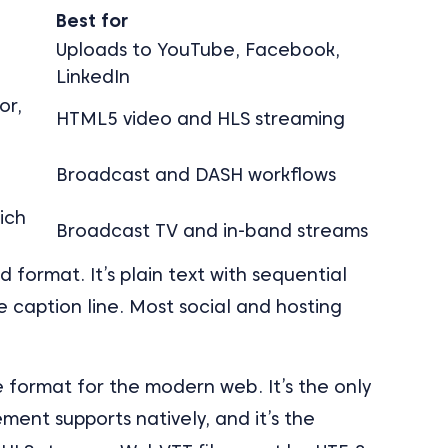
t
Best for
Uploads to YouTube, Facebook,
LinkedIn
or,
HTML5 video and HLS streaming
Broadcast and DASH workflows
rich
Broadcast TV and in-band streams
format. It’s plain text with sequential
 caption line. Most social and hosting
 format for the modern web. It’s the only
ment supports natively, and it’s the