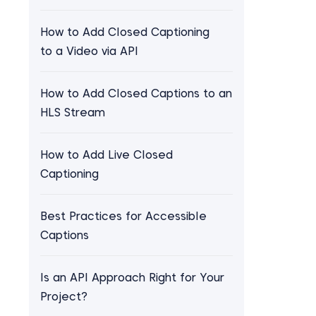
How to Add Closed Captioning
to a Video via API
How to Add Closed Captions to an
HLS Stream
How to Add Live Closed
Captioning
Best Practices for Accessible
Captions
Is an API Approach Right for Your
Project?