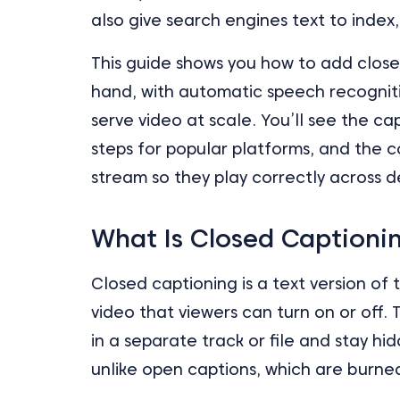
also give search engines text to index,
This guide shows you how to add close
hand, with automatic speech recogniti
serve video at scale. You’ll see the ca
steps for popular platforms, and the
stream so they play correctly across d
What Is Closed Captioni
Closed captioning is a text version of
video that viewers can turn on or off.
in a separate track or file and stay h
unlike open captions, which are burned