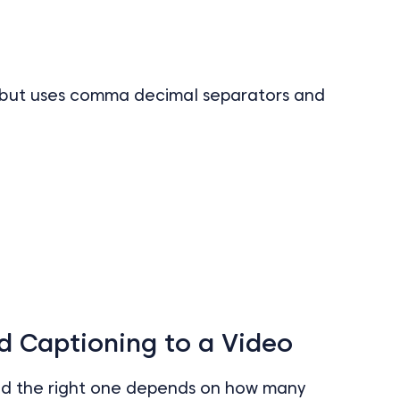
l, but uses comma decimal separators and
d Captioning to a Video
nd the right one depends on how many