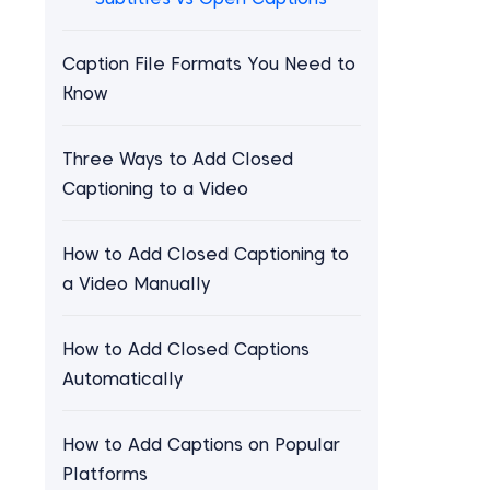
Caption File Formats You Need to
Know
Three Ways to Add Closed
Captioning to a Video
How to Add Closed Captioning to
a Video Manually
How to Add Closed Captions
Automatically
How to Add Captions on Popular
Platforms