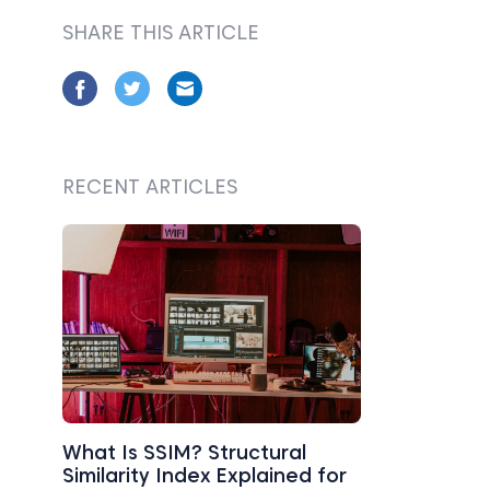
SHARE THIS ARTICLE
RECENT ARTICLES
What Is SSIM? Structural
Similarity Index Explained for