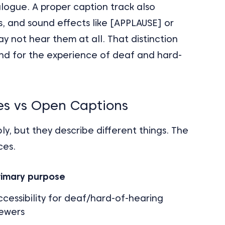
logue. A proper caption track also
, and sound effects like [APPLAUSE] or
not hear them at all. That distinction
and for the experience of deaf and hard-
les vs Open Captions
y, but they describe different things. The
ces.
rimary purpose
ccessibility for deaf/hard-of-hearing
iewers