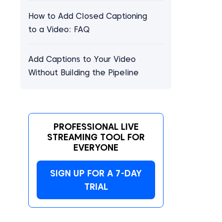
How to Add Closed Captioning
to a Video: FAQ
Add Captions to Your Video
Without Building the Pipeline
PROFESSIONAL LIVE
STREAMING TOOL FOR
EVERYONE
SIGN UP FOR A 7-DAY
TRIAL