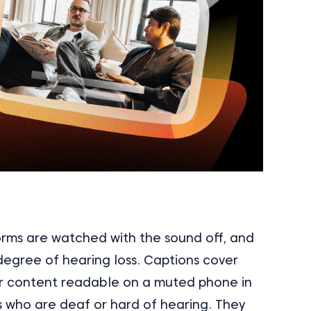
orms are watched with the sound off, and
egree of hearing loss. Captions cover
r content readable on a muted phone in
s who are deaf or hard of hearing. They