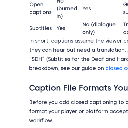
No
Open
G
(burned
Yes
captions
s
in)
No (dialogue
T
Subtitles
Yes
only)
d
In short: captions assume the viewer c
they can hear but need a translation. 
“SDH” (Subtitles for the Deaf and Har
breakdown, see our guide on
closed c
Caption File Formats Yo
Before you add closed captioning to a 
format your player or platform accept
workflow.