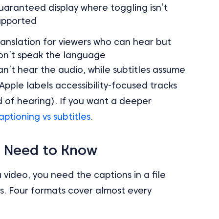
uaranteed display where toggling isn’t
upported
ranslation for viewers who can hear but
on’t speak the language
an’t hear the audio, while subtitles assume
Apple labels accessibility-focused tracks
d of hearing). If you want a deeper
aptioning vs subtitles
.
u Need to Know
video, you need the captions in a file
s. Four formats cover almost every