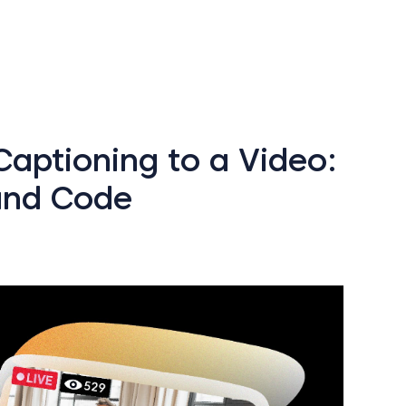
aptioning to a Video:
and Code