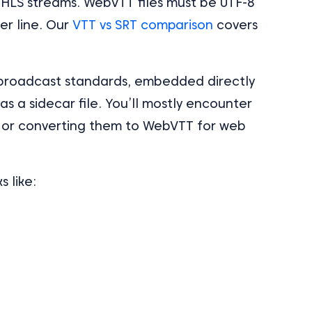
e HLS streams. WebVTT files must be UTF-8
r line. Our
VTT vs SRT comparison
covers
broadcast standards, embedded directly
as a sidecar file. You’ll mostly encounter
 or converting them to WebVTT for web
 like: