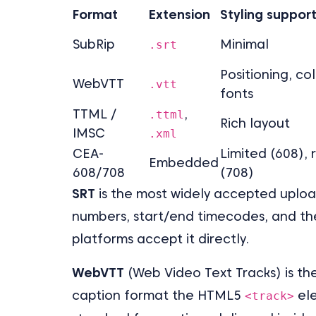
Format
Extension
Styling suppor
SubRip
Minimal
.srt
Positioning, col
WebVTT
.vtt
fonts
TTML /
,
.ttml
Rich layout
IMSC
.xml
CEA-
Limited (608), 
Embedded
608/708
(708)
SRT
is the most widely accepted upload 
numbers, start/end timecodes, and the
platforms accept it directly.
WebVTT
(Web Video Text Tracks) is the
caption format the HTML5
ele
<track>