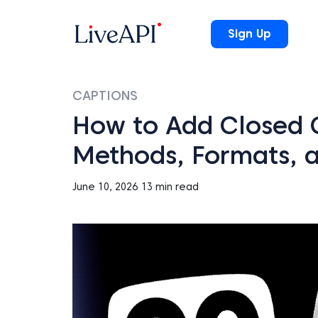
Sign Up
CAPTIONS
How to Add Closed C
Methods, Formats, 
June 10, 2026
13 min read