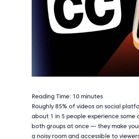
Reading Time:
10
minutes
Roughly 85% of videos on social platf
about 1 in 5 people experience some d
both groups at once — they make you
a noisy room and accessible to viewer