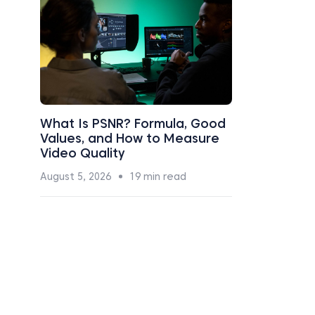
What Is PSNR? Formula, Good
Values, and How to Measure
Video Quality
August 5, 2026
19 min read