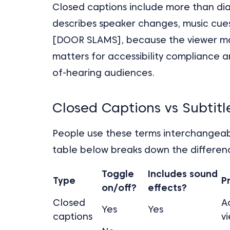
Closed captions include more than dia
describes speaker changes, music cues
[DOOR SLAMS], because the viewer may 
matters for accessibility compliance 
of-hearing audiences.
Closed Captions vs Subtit
People use these terms interchangeabl
table below breaks down the differen
Toggle
Includes sound
Type
P
on/off?
effects?
Closed
A
Yes
Yes
captions
v