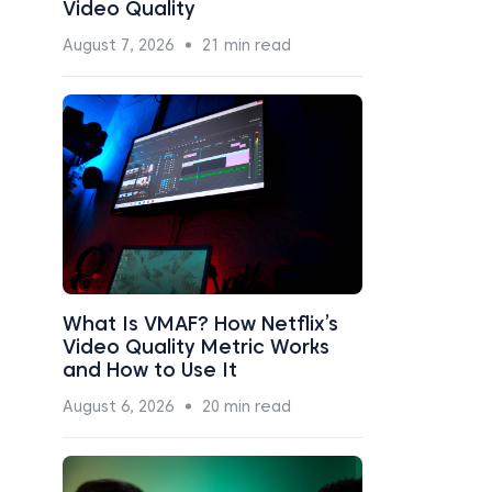
Video Quality
August 7, 2026
21 min read
What Is VMAF? How Netflix’s
Video Quality Metric Works
and How to Use It
August 6, 2026
20 min read