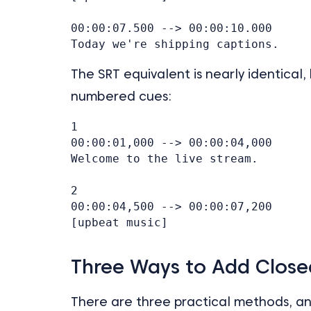
00:00:07.500 --> 00:00:10.000

The SRT equivalent is nearly identica
numbered cues:
1

00:00:01,000 --> 00:00:04,000

Welcome to the live stream.

2

00:00:04,500 --> 00:00:07,200

Three Ways to Add Close
There are three practical methods, a