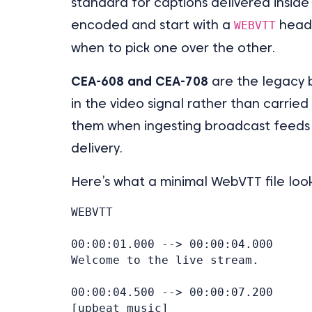
standard for captions delivered insid
encoded and start with a
heade
WEBVTT
when to pick one over the other.
CEA-608 and CEA-708
are the legacy 
in the video signal rather than carried 
them when ingesting broadcast feeds
delivery.
Here’s what a minimal WebVTT file looks
WEBVTT

00:00:01.000 --> 00:00:04.000

Welcome to the live stream.

00:00:04.500 --> 00:00:07.200

[upbeat music]
